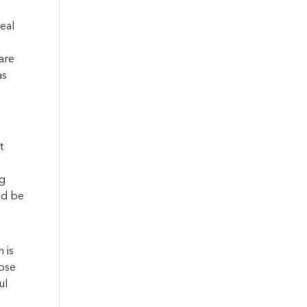
eal
are
as
t
ng
uld be
 is
hose
ul