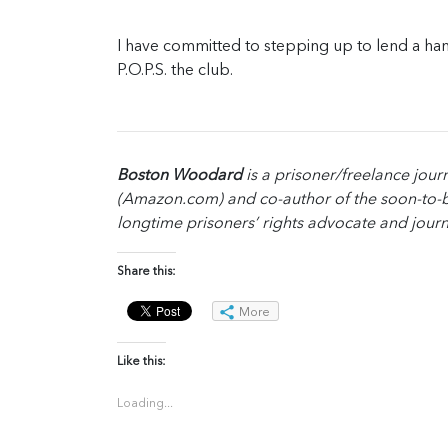
I have committed to stepping up to lend a han
P.O.P.S. the club.
Boston Woodard
is a prisoner/freelance journ
(Amazon.com) and co-author of the soon-to-b
longtime prisoners’ rights advocate and journ
Share this:
More
Like this:
Loading...