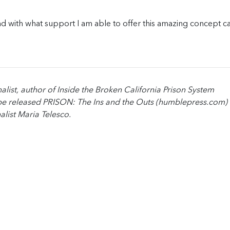
d with what support I am able to offer this amazing concept ca
alist, author of Inside the Broken California Prison System
e released PRISON: The Ins and the Outs (humblepress.com) 
alist Maria Telesco.