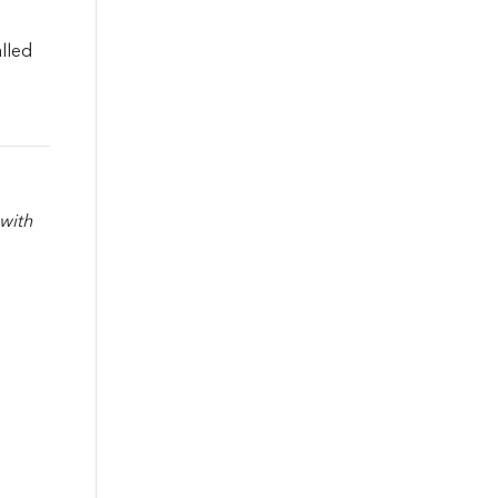
lled
with