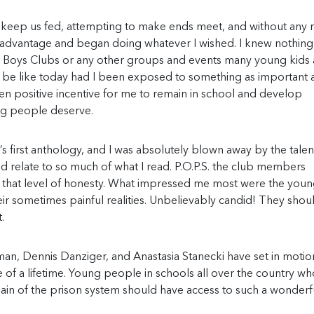
 keep us fed, attempting to make ends meet, and without any r
ook advantage and began doing whatever I wished. I knew nothing
., Boys Clubs or any other groups and events many young kids 
d be like today had I been exposed to something as important 
n positive incentive for me to remain in school and develop
ung people deserve.
’s first anthology, and I was absolutely blown away by the talen
d relate to so much of what I read. P.O.P.S. the club members
 that level of honesty. What impressed me most were the you
their sometimes painful realities. Unbelievably candid! They sho
.
an, Dennis Danziger, and Anastasia Stanecki have set in motion
 of a lifetime. Young people in schools all over the country w
pain of the prison system should have access to such a wonderf