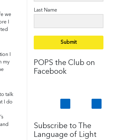
Last Name
ife we
ore I
ated
Submit
ion I
POPS the Club on
gh my
he
Facebook
to talk
t I do
’s
 and
Subscribe to The
Language of Light