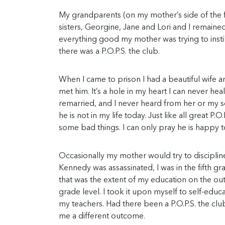
My grandparents (on my mother’s side of the fa
sisters, Georgine, Jane and Lori and I remaine
everything good my mother was trying to instill 
there was a P.O.P.S. the club.
When I came to prison I had a beautiful wife an
met him. It’s a hole in my heart I can never he
remarried, and I never heard from her or my so
he is not in my life today. Just like all great P
some bad things. I can only pray he is happy t
Occasionally my mother would try to discipline
Kennedy was assassinated, I was in the fifth g
that was the extent of my education on the ou
grade level. I took it upon myself to self-ed
my teachers. Had there been a P.O.P.S. the club 
me a different outcome.