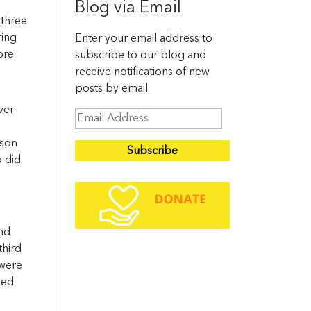
Blog via Email
 three
ring
Enter your email address to
ore
subscribe to our blog and
receive notifications of new
posts by email.
ver
E
m
ason
a
o did
i
l
A
d
and
d
third
r
 were
e
ved
s
s