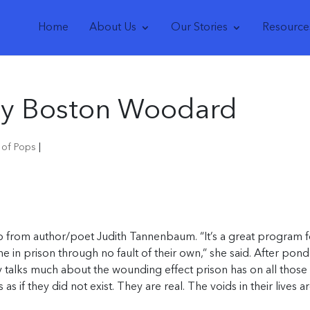
Home
About Us
Our Stories
Resource
 by Boston Woodard
s of Pops
|
ub from author/poet Judith Tannenbaum. “It’s a great program f
 in prison through no fault of their own,” she said. After pond
y talks much about the wounding effect prison has on all those
as if they did not exist. They are real. The voids in their lives a