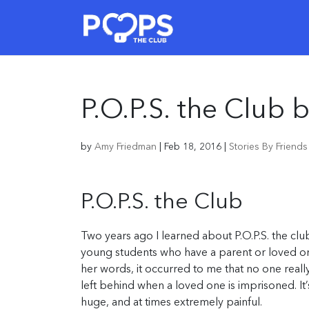
P.O.P.S. the Club
by
Amy Friedman
|
Feb 18, 2016
|
Stories By Friend
P.O.P.S. the Club
Two years ago I learned about P.O.P.S. the cl
young students who have a parent or loved one
her words, it occurred to me that no one reall
left behind when a loved one is imprisoned. It’s 
huge, and at times extremely painful.