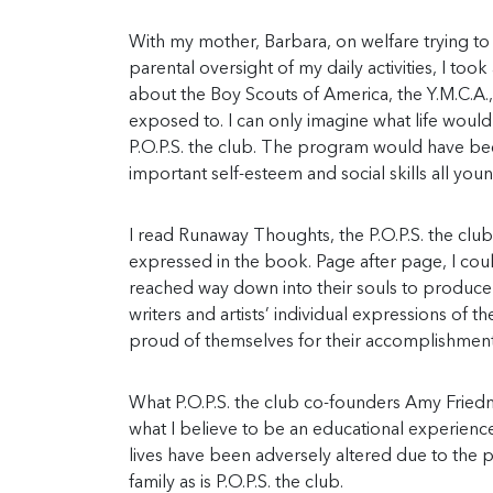
With my mother, Barbara, on welfare trying to
parental oversight of my daily activities, I t
about the Boy Scouts of America, the Y.M.C.A
exposed to. I can only imagine what life woul
P.O.P.S. the club. The program would have bee
important self-esteem and social skills all yo
I read Runaway Thoughts, the P.O.P.S. the club
expressed in the book. Page after page, I coul
reached way down into their souls to produce
writers and artists’ individual expressions of 
proud of themselves for their accomplishment
What P.O.P.S. the club co-founders Amy Friedm
what I believe to be an educational experience
lives have been adversely altered due to the 
family as is P.O.P.S. the club.