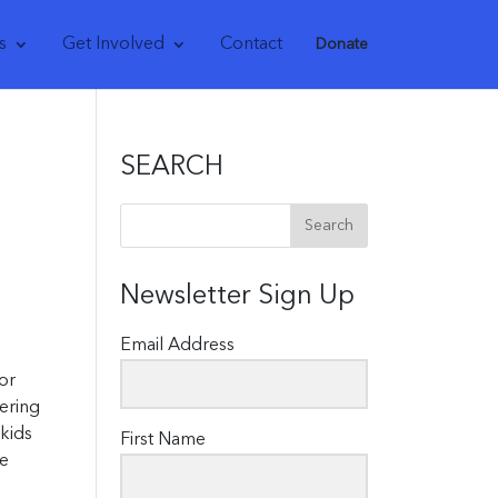
s
Get Involved
Contact
Donate
SEARCH
Newsletter Sign Up
Email Address
or
ering
 kids
First Name
re