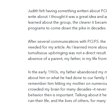
Judith felt having something written about P.O.
write about. I thought it was a great idea and 
learned about the group, the clearer it becam
programs to come down the pike in decades. I c
After several communications with P.O.P.S. th
needed for my article. As I learned more abo
tumultuous upbringing was not a direct result o
absence of a parent, my father, in my life fro
In the early 1960s, my father abandoned my mot
about him or what he had done to our family. I 
remember him hitting my mother on numerous
crowded my brain for many decades—it never go
behavior then is important. Talking about it
ruin their life, and the lives of others, for ma