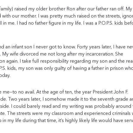
mily) raised my older brother Ron after our father ran off. My
d with our mother. I was pretty much raised on the streets, igno
in me. I had no father figure in my life. I was a P.O.P.S. kids bef
d an infant son I never got to know. Forty years later, I have ne
al. My wife divorced me not long after my incarceration. She
n again. I take full responsibility regarding my son and the re
.O.P.S. kids, my son was only guilty of having a father in prison wh
oday.
 me—to no avail. At the age of ten, the year President John F.
rade. Two years later, I somehow made it to the seventh grade 
tside. I could barely read and my writing was probably around 
ucate. The streets were my classroom and experienced criminals
in my life during that time, it’s highly likely life would have ser