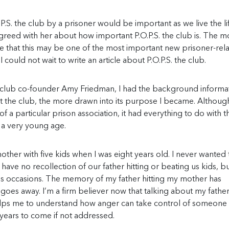
P.S. the club by a prisoner would be important as we live the l
agreed with her about how important P.O.P.S. the club is. The m
e that this may be one of the most important new prisoner-rel
ould not wait to write an article about P.O.P.S. the club.
e club co-founder Amy Friedman, I had the background informat
ut the club, the more drawn into its purpose I became. Althou
f a particular prison association, it had everything to do with t
m a very young age.
her with five kids when I was eight years old. I never wanted 
have no recollection of our father hitting or beating us kids, bu
 occasions. The memory of my father hitting my mother has
es away. I’m a firm believer now that talking about my father
 helps me to understand how anger can take control of someone
ny years to come if not addressed.