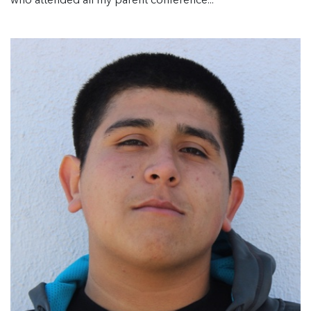
who attended all my parent conference...