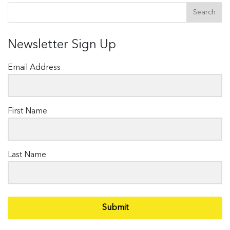
Newsletter Sign Up
Email Address
First Name
Last Name
Submit