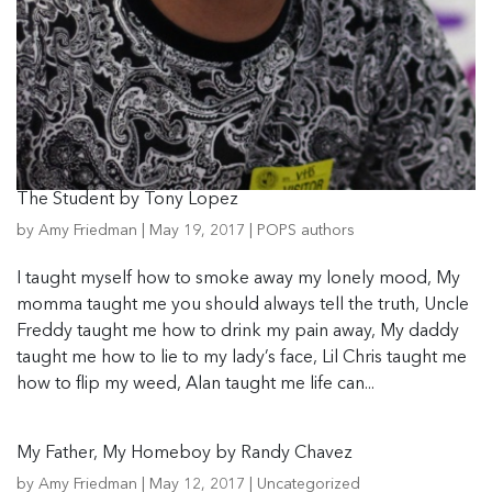
The Student by Tony Lopez
by
Amy Friedman
|
May 19, 2017
|
POPS authors
I taught myself how to smoke away my lonely mood, My
momma taught me you should always tell the truth, Uncle
Freddy taught me how to drink my pain away, My daddy
taught me how to lie to my lady’s face, Lil Chris taught me
how to flip my weed, Alan taught me life can...
My Father, My Homeboy by Randy Chavez
by
Amy Friedman
|
May 12, 2017
|
Uncategorized