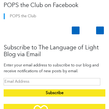
POPS the Club on Facebook
POPS the Club
Subscribe to The Language of Light
Blog via Email
Enter your email address to subscribe to our blog and
receive notifications of new posts by email.
E
m
a
i
l