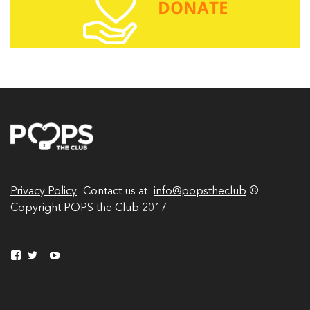
A
d
d
r
e
s
s
Privacy Policy
Contact us at:
info@popstheclub
©
Copyright POPS the Club 2017
V
V
Y
V
i
i
o
i
e
e
u
w
w
T
e
p
p
u
w