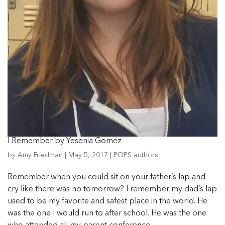
I Remember by Yesenia Gomez
by
Amy Friedman
|
May 5, 2017
|
POPS authors
Remember when you could sit on your father’s lap and
cry like there was no tomorrow? I remember my dad’s lap
used to be my favorite and safest place in the world. He
was the one I would run to after school. He was the one