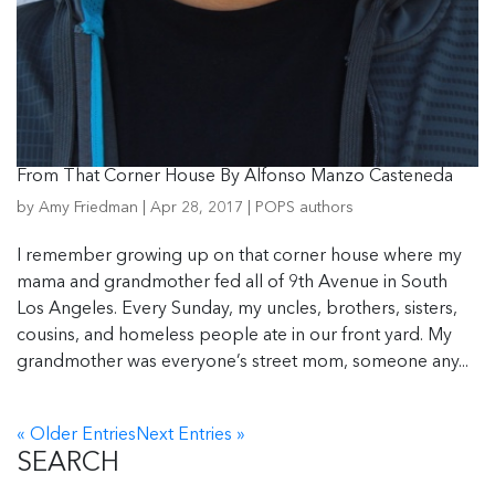
From That Corner House By Alfonso Manzo Casteneda
by
Amy Friedman
|
Apr 28, 2017
|
POPS authors
I remember growing up on that corner house where my
mama and grandmother fed all of 9th Avenue in South
Los Angeles. Every Sunday, my uncles, brothers, sisters,
cousins, and homeless people ate in our front yard. My
grandmother was everyone’s street mom, someone any...
« Older Entries
Next Entries »
SEARCH