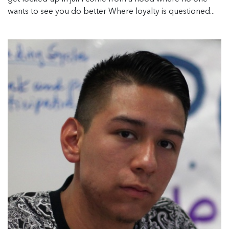
wants to see you do better Where loyalty is questioned...