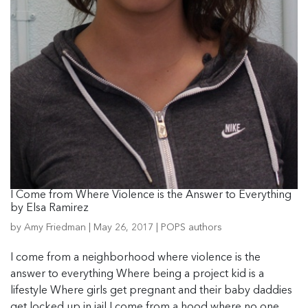
I Come from Where Violence is the Answer to Everything
by Elsa Ramirez
by
Amy Friedman
|
May 26, 2017
|
POPS authors
I come from a neighborhood where violence is the
answer to everything Where being a project kid is a
lifestyle Where girls get pregnant and their baby daddies
get locked up in jail I come from a hood where no one