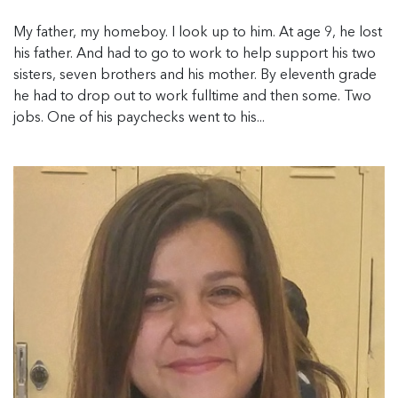
My father, my homeboy. I look up to him. At age 9, he lost
his father. And had to go to work to help support his two
sisters, seven brothers and his mother. By eleventh grade
he had to drop out to work fulltime and then some. Two
jobs. One of his paychecks went to his...