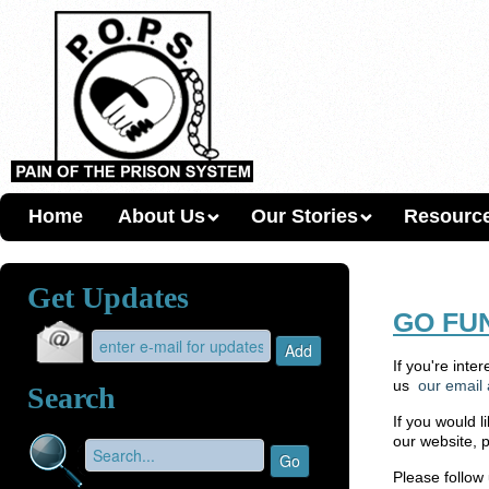
Home
About Us
Our Stories
Resourc
Get Updates
GO FU
If you're inte
us
our email
Search
If you would l
our website, 
Please follow