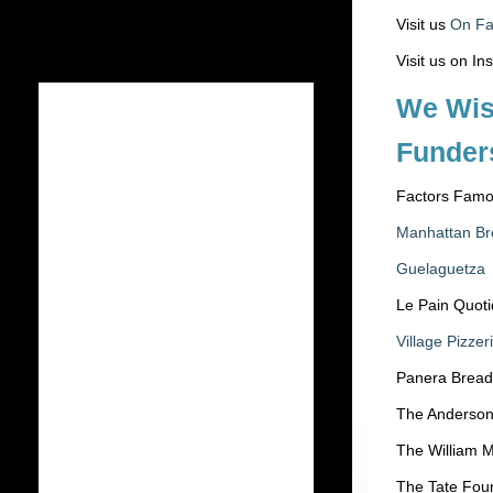
Visit us
On F
Visit us on I
We Wis
Funder
Factors Famo
Manhattan Br
Guelaguetza
Le Pain Quoti
Village Pizzer
Panera Bread
The Anderson
The William M
The Tate Fou