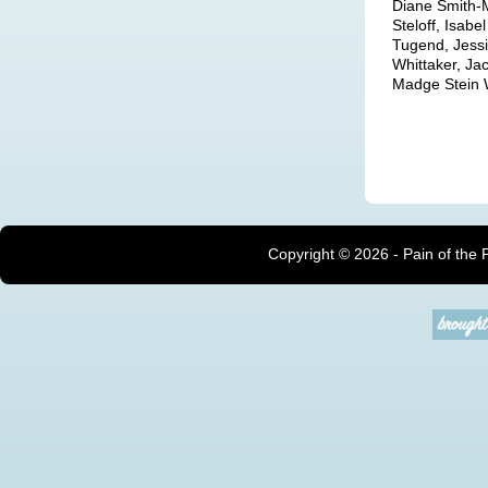
Diane Smith-M
Steloff, Isab
Tugend, Jessi
Whittaker, J
Madge Stein W
Copyright ©
2026 - Pain of the 