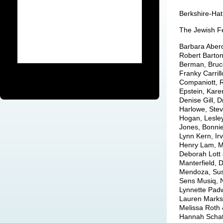
Berkshire-Ha
The Jewish Fe
Barbara Aberc
Robert Barton
Berman, Bruce
Franky Carril
Companiott, 
Epstein, Kare
Denise Gill, 
Harlowe, Stev
Hogan, Lesley
Jones, Bonnie
Lynn Kern, Irv
Henry Lam, Mi
Deborah Lott 
Manterfield, 
Mendoza, Susa
Sens Musiq, 
Lynnette Padw
Lauren Marks,
Melissa Roth 
Hannah Schatz