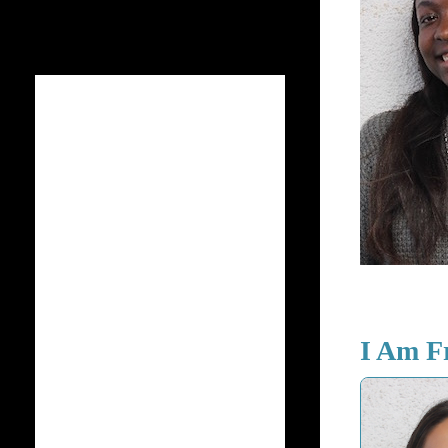
I Am F