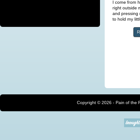
I come from 
right outside
and pressing 
to hold my lit
R
Copyright ©
2026 - Pain of the 