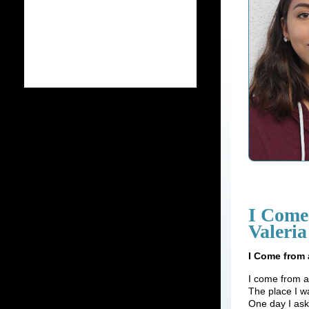
I Come
Valeria
I Come from 
I come from a
The place I w
One day I as