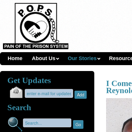
Home
About Us
Our Stories
Resourc
Get Updates
I Come
Reynol
Search