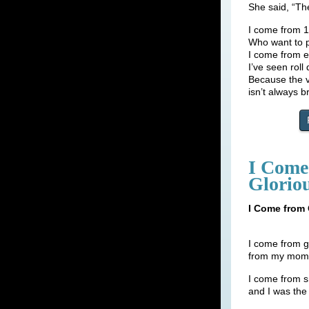
She said, “Th
I come from 
Who want to 
I come from e
I’ve seen rol
Because the v
isn’t always b
I Come 
Glorio
I Come from 
I come from g
from my mom s
I come from s
and I was the