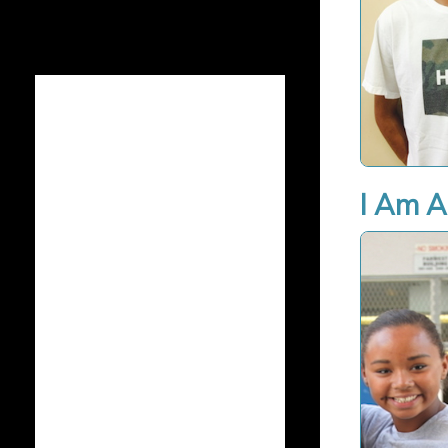
I Am A