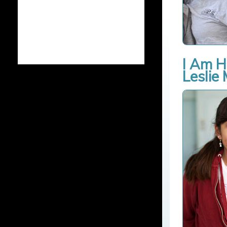
I Am H
Leslie