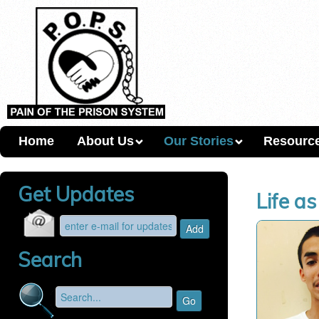
Home
About Us
Our Stories
Resourc
Get Updates
Life a
Search