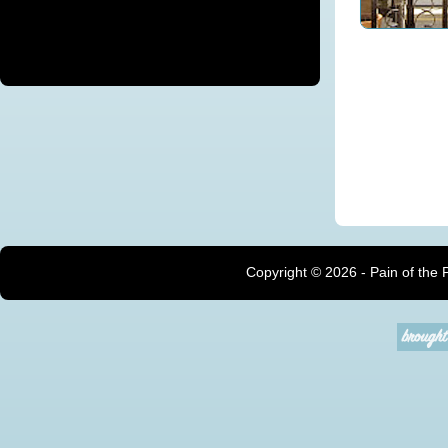
Copyright ©
2026 - Pain of the 