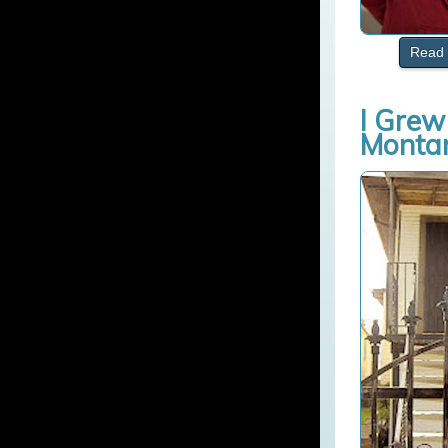
Read 
I Grew
Monta