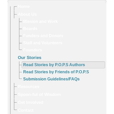
Home
About Us
Mission and Work
Boards
Funders and Donors
Staff and Volunteers
Founders
Our Stories
Read Stories by P.O.P.S Authors
Read Stories by Friends of P.O.P.S
Submission Guidelines/FAQs
Resources
Spoon-ful of Wisdom
Get Involved
Contact