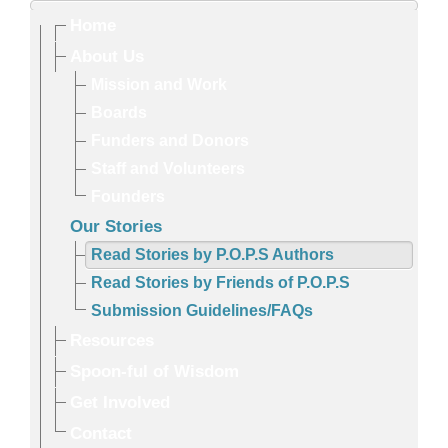
Home
About Us
Mission and Work
Boards
Funders and Donors
Staff and Volunteers
Founders
Our Stories
Read Stories by P.O.P.S Authors
Read Stories by Friends of P.O.P.S
Submission Guidelines/FAQs
Resources
Spoon-ful of Wisdom
Get Involved
Contact