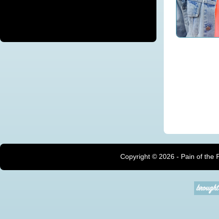
Copyright ©
2026 - Pain of the 