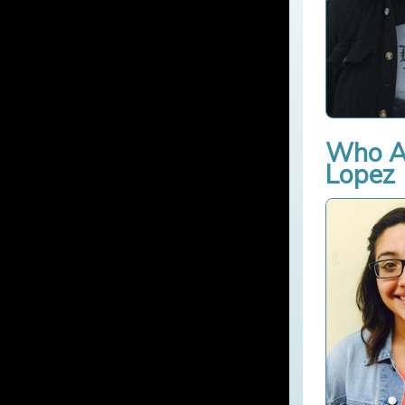
Who Am
Lopez