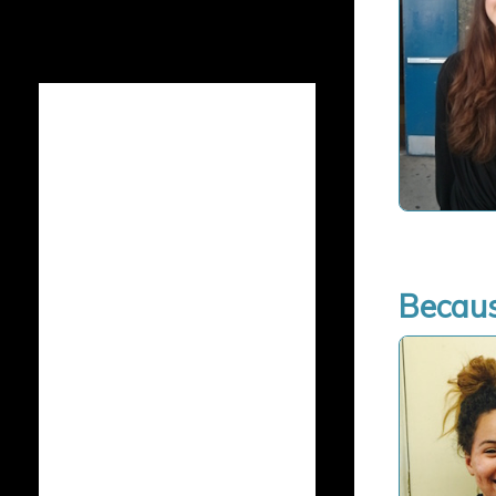
Becaus