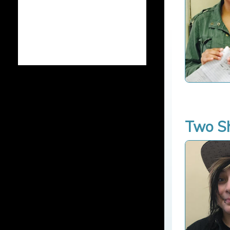
Two Sh