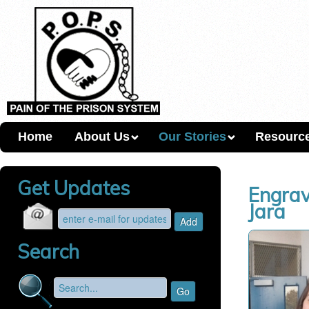
Home
About Us
Our Stories
Resourc
Get Updates
Engrav
Jara
Search