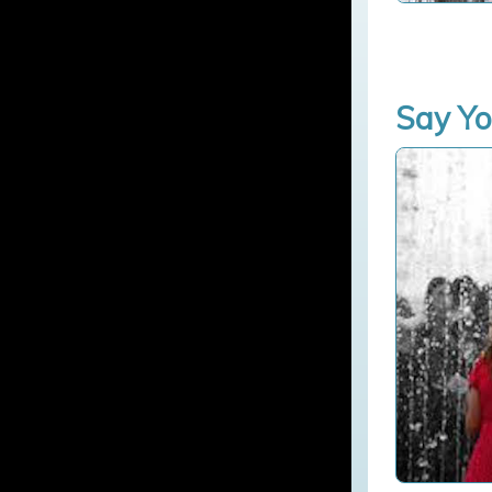
Say Yo