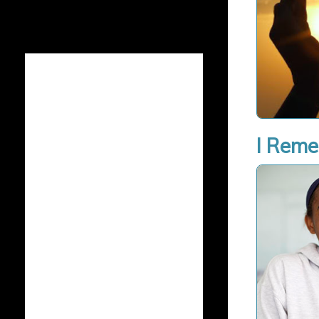
I Rem