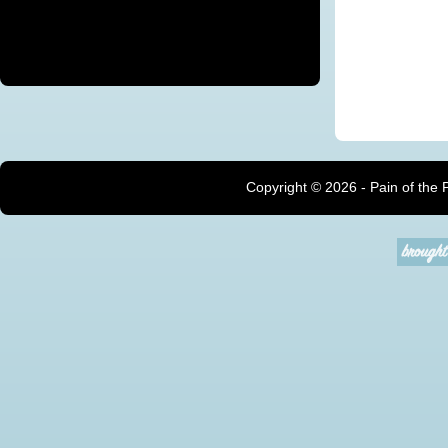
Copyright ©
2026 - Pain of the 