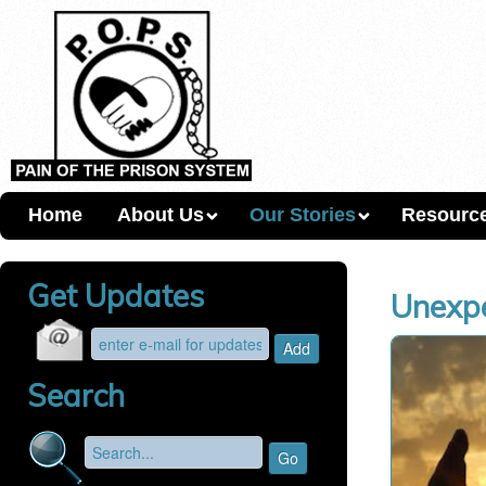
Home
About Us
Our Stories
Resourc
Get Updates
Unexpe
Search