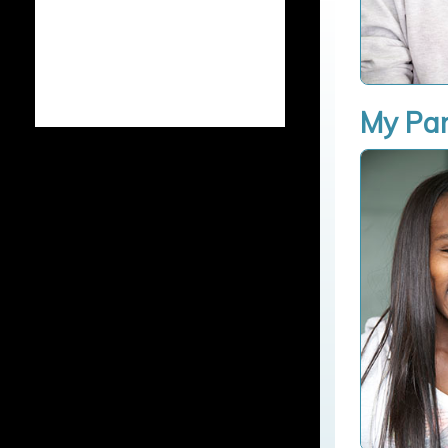
My Par