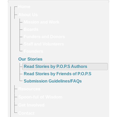
Home
About Us
Mission and Work
Boards
Funders and Donors
Staff and Volunteers
Founders
Our Stories
Read Stories by P.O.P.S Authors
Read Stories by Friends of P.O.P.S
Submission Guidelines/FAQs
Resources
Spoon-ful of Wisdom
Get Involved
Contact