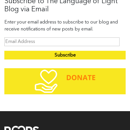
Subscribe to The Language of Light
Blog via Email
Enter your email address to subscribe to our blog and
receive notifications of new posts by email.
E
m
a
i
l
A
d
d
r
e
s
s