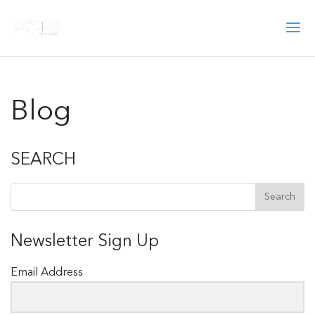
Blog
SEARCH
Newsletter Sign Up
Email Address