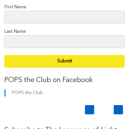
First Name
Last Name
Submit
POPS the Club on Facebook
POPS the Club