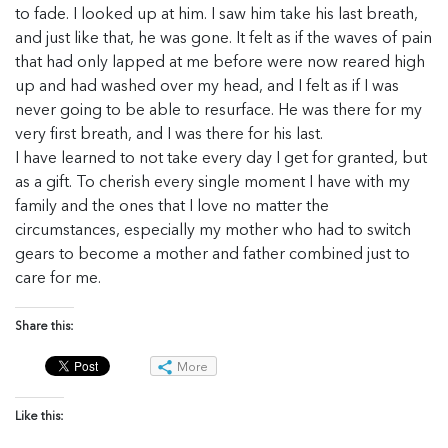
to fade. I looked up at him. I saw him take his last breath,
and just like that, he was gone. It felt as if the waves of pain
that had only lapped at me before were now reared high
up and had washed over my head, and I felt as if I was
never going to be able to resurface. He was there for my
very first breath, and I was there for his last.
I have learned to not take every day I get for granted, but
as a gift. To cherish every single moment I have with my
family and the ones that I love no matter the
circumstances, especially my mother who had to switch
gears to become a mother and father combined just to
care for me.
Share this:
More
Like this: