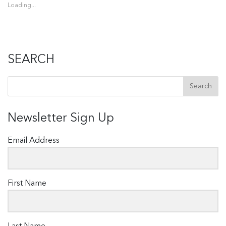
Loading...
SEARCH
Newsletter Sign Up
Email Address
First Name