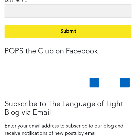
Last Name
Submit
POPS the Club on Facebook
Subscribe to The Language of Light
Blog via Email
Enter your email address to subscribe to our blog and
receive notifications of new posts by email.