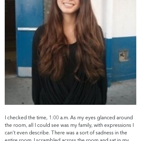
I checked the time, 1:00 a.m. As my eyes glanced around
the room, all I could see was my family, with expressions I
can’t even describe. There was a sort of sadness in the
entire room. I scrambled across the room and sat in my