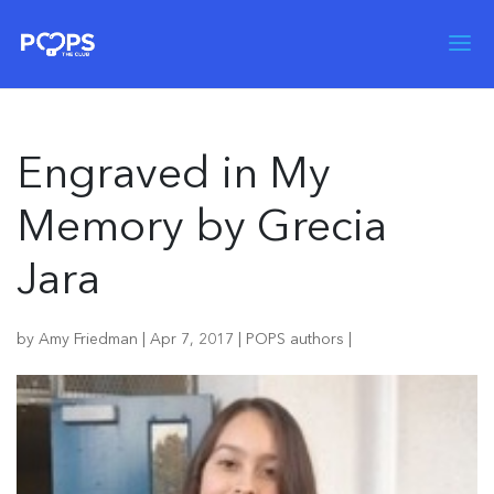
Engraved in My
Memory by Grecia
Jara
by
Amy Friedman
|
Apr 7, 2017
|
POPS authors
|