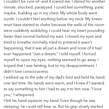
I couldn’t be sure of—and it scared me. I stared for another
minute, shocked, paralyzed. I could feel something, panic
maybe, building up in my chest. My whole body went
numb. I couldn’t feel anything below my neck. My knees
must have started to shake because the walls of the room
were suddenly wobbling. I could hear my heart pounding
faster than normal behind my ears. I closed my eyes and
tried to breathe normally, tried to pretend it wasn’t
happening, that it was all just a dream and none of it had
ever happened. “Just a dream,” I told myself. I forced
myself to open my eyes, nothing seemed to go away. I
hoped that I was fainting, but to my disappointment, I
didn’t lose consciousness.
I walked up to the side of my dad’s bed and held his hand,
one last time. His hands were warm, and I knew if I wanted
to say something to him I had to say it to him now. “I love
you,” I whispered.
I felt his hand squeeze my hand. Even though he was
sleeping, he could still hear us. But his grip slowly started