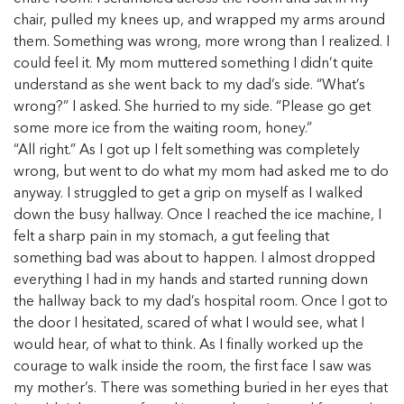
chair, pulled my knees up, and wrapped my arms around
them. Something was wrong, more wrong than I realized. I
could feel it. My mom muttered something I didn’t quite
understand as she went back to my dad’s side. “What’s
wrong?” I asked. She hurried to my side. “Please go get
some more ice from the waiting room, honey.”
“All right.” As I got up I felt something was completely
wrong, but went to do what my mom had asked me to do
anyway. I struggled to get a grip on myself as I walked
down the busy hallway. Once I reached the ice machine, I
felt a sharp pain in my stomach, a gut feeling that
something bad was about to happen. I almost dropped
everything I had in my hands and started running down
the hallway back to my dad’s hospital room. Once I got to
the door I hesitated, scared of what I would see, what I
would hear, of what to think. As I finally worked up the
courage to walk inside the room, the first face I saw was
my mother’s. There was something buried in her eyes that