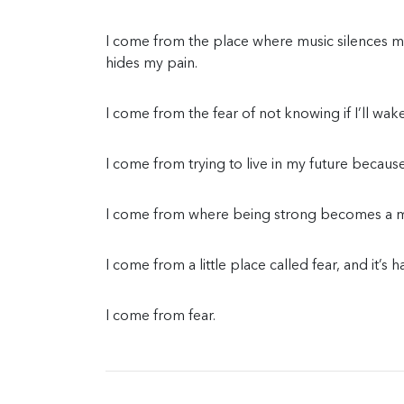
I come from the place where music silences
hides my pain.
I come from the fear of not knowing if I’ll wa
I come from trying to live in my future becaus
I come from where being strong becomes a mo
I come from a little place called fear, and it’s 
I come from fear.