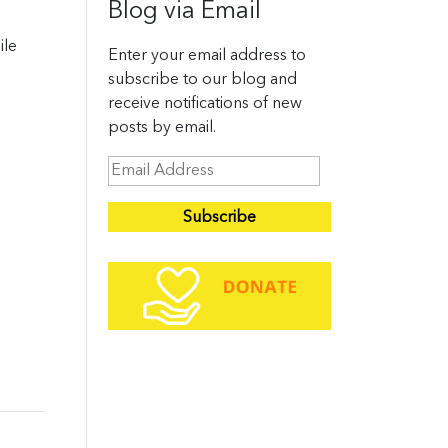
Blog via Email
ile
Enter your email address to
subscribe to our blog and
receive notifications of new
posts by email.
E
m
a
i
l
A
d
d
r
e
s
s