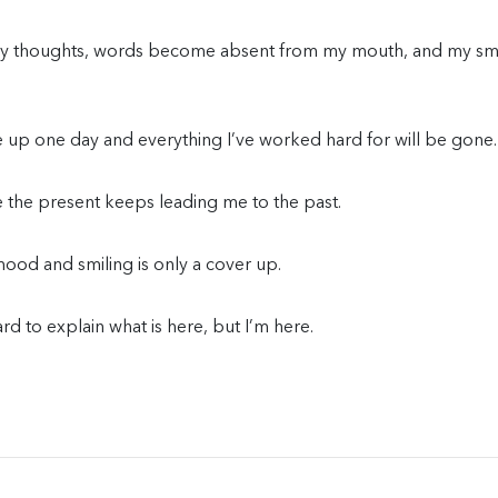
 my thoughts, words become absent from my mouth, and my sm
ke up one day and everything I’ve worked hard for will be gone.
e the present keeps leading me to the past.
od and smiling is only a cover up.
hard to explain what is here, but I’m here.