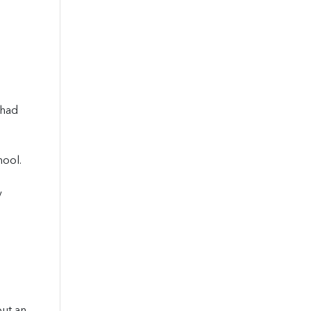
 had
hool.
y