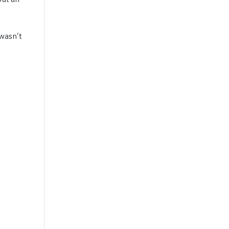
out an
wasn’t