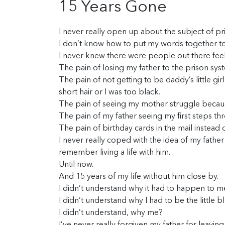
15 Years Gone
I never really open up about the subject of pr
I don’t know how to put my words together to 
I never knew there were people out there feel
The pain of losing my father to the prison sys
The pain of not getting to be daddy’s little gi
short hair or I was too black.
The pain of seeing my mother struggle becau
The pain of my father seeing my first steps th
The pain of birthday cards in the mail instead
I never really coped with the idea of my father
remember living a life with him.
Until now.
And 15 years of my life without him close by.
I didn’t understand why it had to happen to m
I didn’t understand why I had to be the little b
I didn’t understand, why me?