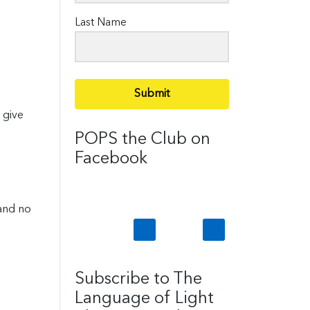
Last Name
Submit
 give
POPS the Club on
Facebook
 and no
Subscribe to The
Language of Light