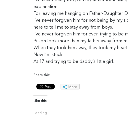
I’ve never really forgiven my father for leavin
explanation.
For leaving me hanging on Father-Daughter Da
I’ve never forgiven him for not being by my s
here to tell me to stay away from boys.
I’ve never forgiven him for even trying to be m
Prison took more than my father away from m
When they took him away, they took my heart
Now I’m stuck.
At 17 and trying to be daddy’s little girl.
Share this:
More
Like this:
Loading...