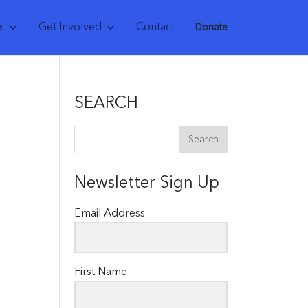
s
Get Involved
Contact
Donate
SEARCH
Newsletter Sign Up
Email Address
First Name