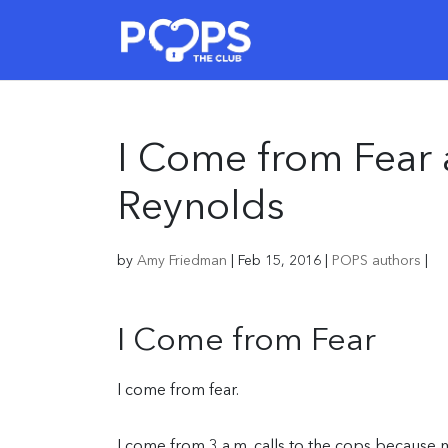
I Come from Fear
Reynolds
by
Amy Friedman
|
Feb 15, 2016
|
POPS authors
|
I Come from Fear
I come from fear.
I come from 3 a.m. calls to the cops because 