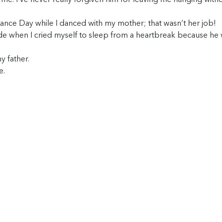
g me. I’ve never really forgiven him for leaving me hanging with
nce Day while I danced with my mother; that wasn’t her job!
ide when I cried myself to sleep from a heartbreak because he 
y father.
e.
.