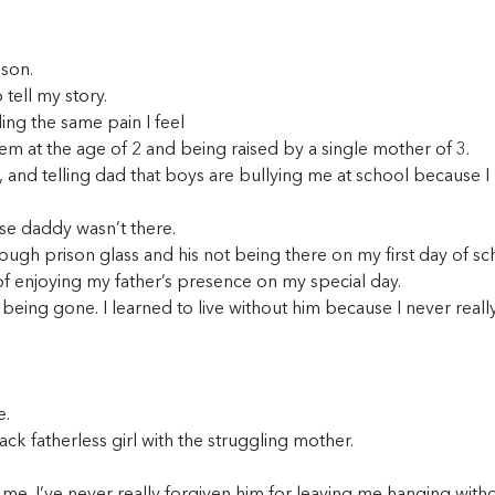
ison.
tell my story.
ing the same pain I feel
tem at the age of 2 and being raised by a single mother of 3.
rl, and telling dad that boys are bullying me at school because I
se daddy wasn’t there.
rough prison glass and his not being there on my first day of sc
 of enjoying my father’s presence on my special day.
 being gone. I learned to live without him because I never reall
e.
lack fatherless girl with the struggling mother.