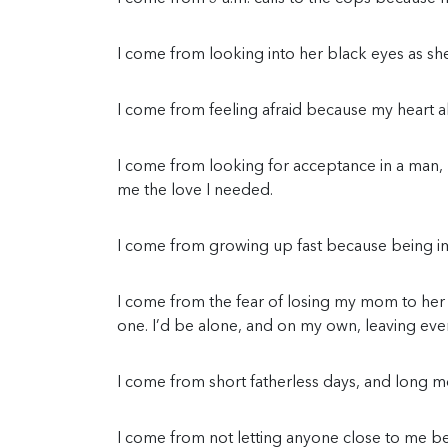
I come from looking into her black eyes as she t
I come from feeling afraid because my heart a
I come from looking for acceptance in a man,
me the love I needed.
I come from growing up fast because being i
I come from the fear of losing my mom to her
one. I’d be alone, and on my own, leaving eve
I come from short fatherless days, and long mo
I come from not letting anyone close to me b