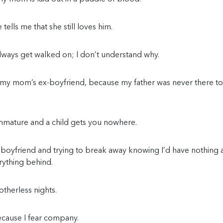
ells me that she still loves him.
lways get walked on; I don’t understand why.
 my mom’s ex-boyfriend, because my father was never there to
mmature and a child gets you nowhere.
 boyfriend and trying to break away knowing I’d have nothing
rything behind.
therless nights.
ecause I fear company.