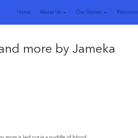
Home
About Us
Our Stories
Resource
 and more by Jameka
my mom is laid out in a puddle of blood.