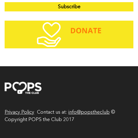
a
i
l
A
d
d
r
e
s
s
Privacy Policy
Contact us at:
info@popstheclub
©
Copyright POPS the Club 2017