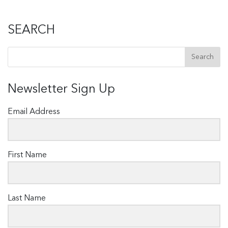
SEARCH
Newsletter Sign Up
Email Address
First Name
Last Name