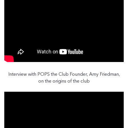
Interview with POPS the Club Founder, Amy Friedman,
on the origins of the club