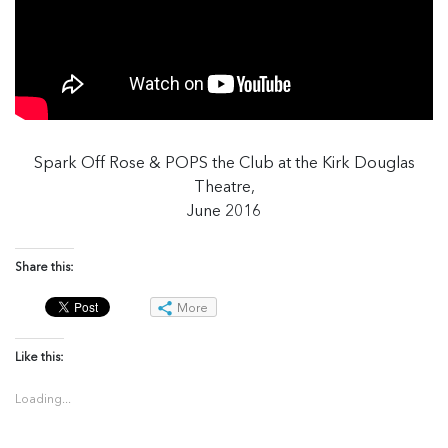
Spark Off Rose & POPS the Club at the Kirk Douglas
Theatre,
June 2016
Share this:
More
Like this:
Loading...