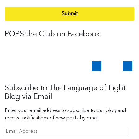
Submit
POPS the Club on Facebook
Subscribe to The Language of Light
Blog via Email
Enter your email address to subscribe to our blog and
receive notifications of new posts by email.
E
m