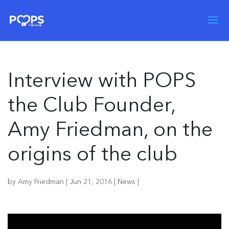
Interview with POPS
the Club Founder,
Amy Friedman, on the
origins of the club
by
Amy Friedman
|
Jun 21, 2016
|
News
|