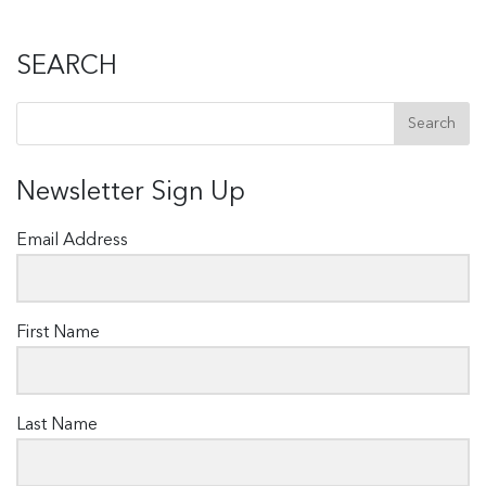
SEARCH
Newsletter Sign Up
Email Address
First Name
Last Name