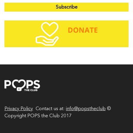
a
i
l
A
d
d
r
e
s
s
Privacy Policy
Contact us at:
info@popstheclub
©
Copyright POPS the Club 2017