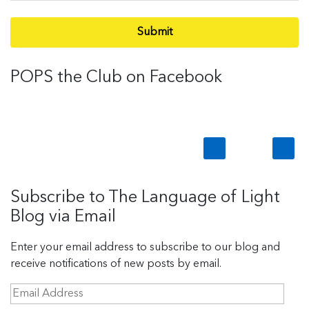
Submit
POPS the Club on Facebook
Subscribe to The Language of Light
Blog via Email
Enter your email address to subscribe to our blog and
receive notifications of new posts by email.
E
m