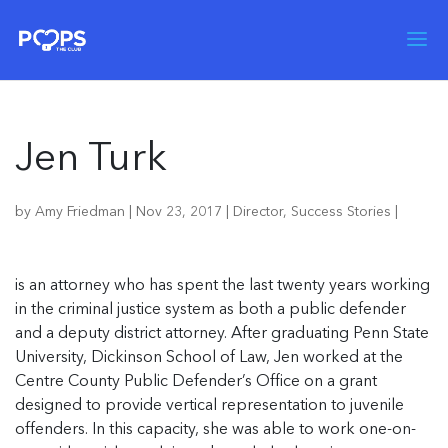
Jen Turk
by
Amy Friedman
|
Nov 23, 2017
|
Director
,
Success Stories
|
is an attorney who has spent the last twenty years working
in the criminal justice system as both a public defender
and a deputy district attorney. After graduating Penn State
University, Dickinson School of Law, Jen worked at the
Centre County Public Defender’s Office on a grant
designed to provide vertical representation to juvenile
offenders. In this capacity, she was able to work one-on-