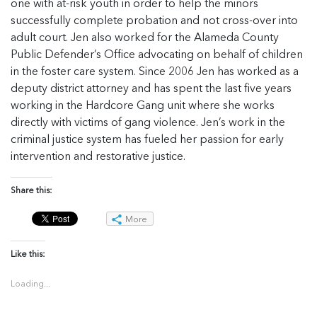
one with at-risk youth in order to help the minors
successfully complete probation and not cross-over into
adult court. Jen also worked for the Alameda County
Public Defender’s Office advocating on behalf of children
in the foster care system. Since 2006 Jen has worked as a
deputy district attorney and has spent the last five years
working in the Hardcore Gang unit where she works
directly with victims of gang violence. Jen’s work in the
criminal justice system has fueled her passion for early
intervention and restorative justice.
Share this:
More
Like this:
Loading...