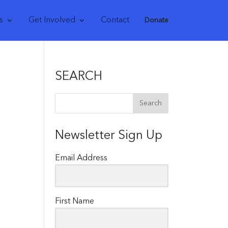
s
Get Involved
Contact
Donate
SEARCH
Newsletter Sign Up
Email Address
First Name