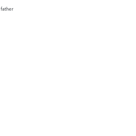
 father