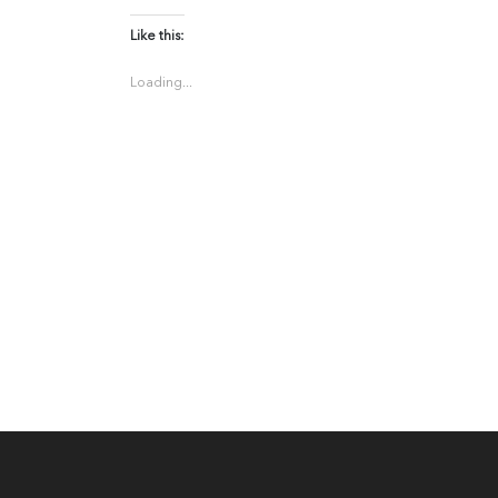
Like this:
Loading...