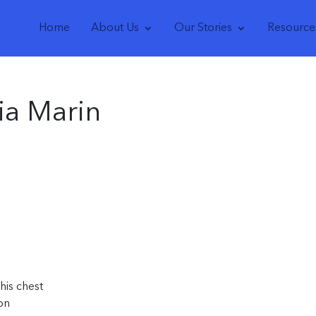
Home
About Us
Our Stories
Resource
ia Marin
his chest
on