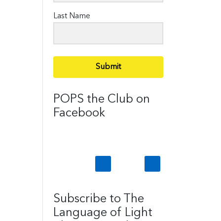
Last Name
Submit
POPS the Club on
Facebook
Subscribe to The
Language of Light