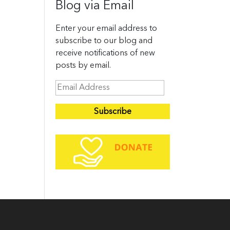
Blog via Email
Enter your email address to
subscribe to our blog and
receive notifications of new
posts by email.
E
m
a
i
l
A
d
d
r
e
s
s