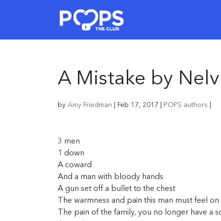
A Mistake by Nelv
by
Amy Friedman
|
Feb 17, 2017
|
POPS authors
|
3 men
1 down
A coward
And a man with bloody hands
A gun set off a bullet to the chest
The warmness and pain this man must feel on 
The pain of the family, you no longer have a s