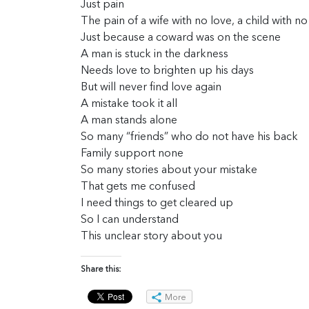
Just pain
The pain of a wife with no love, a child with no
Just because a coward was on the scene
A man is stuck in the darkness
Needs love to brighten up his days
But will never find love again
A mistake took it all
A man stands alone
So many “friends” who do not have his back
Family support none
So many stories about your mistake
That gets me confused
I need things to get cleared up
So I can understand
This unclear story about you
Share this:
More