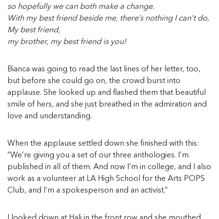
so hopefully we can both make a change.
With my best friend beside me, there’s nothing I can’t do,
My best friend,
my brother, my best friend is you!
Bianca was going to read the last lines of her letter, too,
but before she could go on, the crowd burst into
applause. She looked up and flashed them that beautiful
smile of hers, and she just breathed in the admiration and
love and understanding.
When the applause settled down she finished with this:
“We’re giving you a set of our three anthologies. I’m
published in all of them. And now I’m in college, and I also
work as a volunteer at LA High School for the Arts POPS
Club, and I’m a spokesperson and an activist.”
I looked down at Hali in the front row and she mouthed,