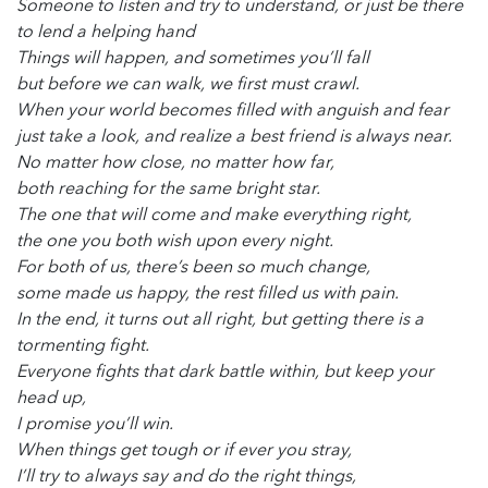
Someone to listen and try to understand, or just be there
to lend a helping hand
Things will happen, and sometimes you’ll fall
but before we can walk, we first must crawl.
When your world becomes filled with anguish and fear
just take a look, and realize a best friend is always near.
No matter how close, no matter how far,
both reaching for the same bright star.
The one that will come and make everything right,
the one you both wish upon every night.
For both of us, there’s been so much change,
some made us happy, the rest filled us with pain.
In the end, it turns out all right, but getting there is a
tormenting fight.
Everyone fights that dark battle within, but keep your
head up,
I promise you’ll win.
When things get tough or if ever you stray,
I’ll try to always say and do the right things,