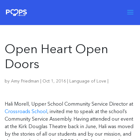
Open Heart Open
Doors
by
Amy Friedman
|
Oct 1, 2016
|
Language of Love
|
Hali Morell, Upper School Community Service Director at
Crossroads School
, invited me to speak at the school’s
Community Service Assembly. Having attended our event
at the Kirk Douglas Theatre back in June, Hali was moved
by the stories of all our students and by our mission, and