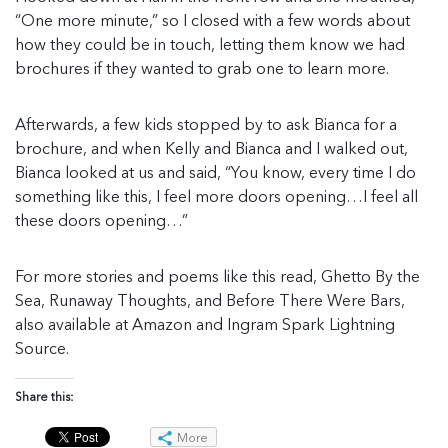
“One more minute,” so I closed with a few words about
how they could be in touch, letting them know we had
brochures if they wanted to grab one to learn more.
Afterwards, a few kids stopped by to ask Bianca for a
brochure, and when Kelly and Bianca and I walked out,
Bianca looked at us and said, “You know, every time I do
something like this, I feel more doors opening…I feel all
these doors opening…”
For more stories and poems like this read, Ghetto By the
Sea, Runaway Thoughts, and Before There Were Bars,
also available at Amazon and Ingram Spark Lightning
Source.
Share this:
More