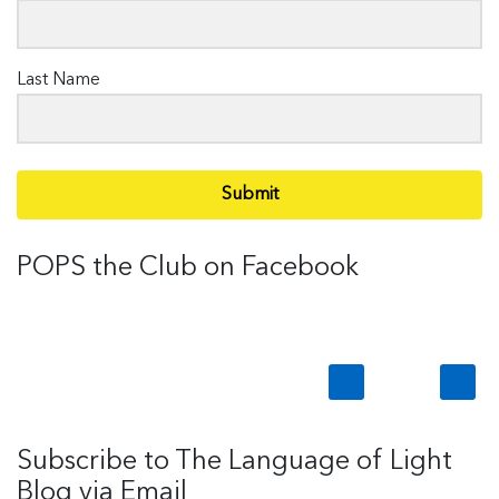
Last Name
Submit
POPS the Club on Facebook
Subscribe to The Language of Light
Blog via Email