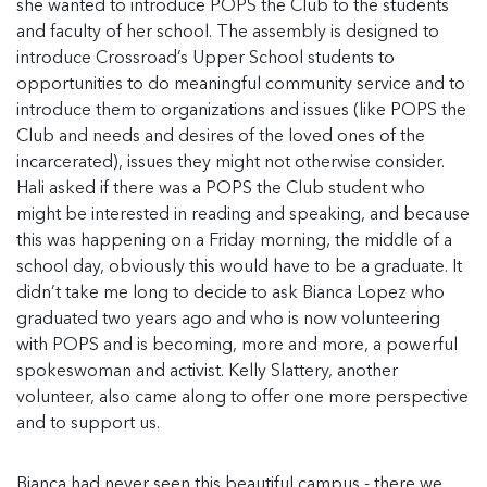
she wanted to introduce POPS the Club to the students
and faculty of her school. The assembly is designed to
introduce Crossroad’s Upper School students to
opportunities to do meaningful community service and to
introduce them to organizations and issues (like POPS the
Club and needs and desires of the loved ones of the
incarcerated), issues they might not otherwise consider.
Hali asked if there was a POPS the Club student who
might be interested in reading and speaking, and because
this was happening on a Friday morning, the middle of a
school day, obviously this would have to be a graduate. It
didn’t take me long to decide to ask Bianca Lopez who
graduated two years ago and who is now volunteering
with POPS and is becoming, more and more, a powerful
spokeswoman and activist. Kelly Slattery, another
volunteer, also came along to offer one more perspective
and to support us.
Bianca had never seen this beautiful campus - there we