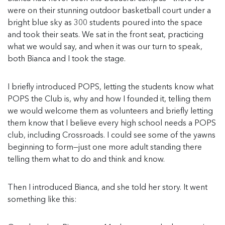
were on their stunning outdoor basketball court under a
bright blue sky as 300 students poured into the space
and took their seats. We sat in the front seat, practicing
what we would say, and when it was our turn to speak,
both Bianca and I took the stage.
I briefly introduced POPS, letting the students know what
POPS the Club is, why and how I founded it, telling them
we would welcome them as volunteers and briefly letting
them know that I believe every high school needs a POPS
club, including Crossroads. I could see some of the yawns
beginning to form—just one more adult standing there
telling them what to do and think and know.
Then I introduced Bianca, and she told her story. It went
something like this: