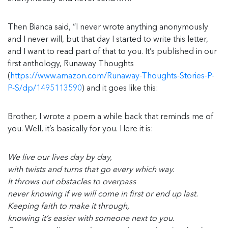
Then Bianca said, “I never wrote anything anonymously
and I never will, but that day I started to write this letter,
and I want to read part of that to you. It’s published in our
first anthology, Runaway Thoughts
(
https://www.amazon.com/Runaway-Thoughts-Stories-P-
P-S/dp/1495113590
) and it goes like this:
Brother, I wrote a poem a while back that reminds me of
you. Well, it’s basically for you. Here it is:
We live our lives day by day,
with twists and turns that go every which way.
It throws out obstacles to overpass
never knowing if we will come in first or end up last.
Keeping faith to make it through,
knowing it’s easier with someone next to you.