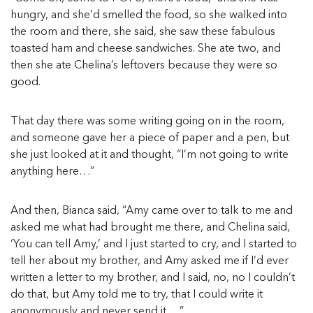
hungry, and she’d smelled the food, so she walked into
the room and there, she said, she saw these fabulous
toasted ham and cheese sandwiches. She ate two, and
then she ate Chelina’s leftovers because they were so
good.
That day there was some writing going on in the room,
and someone gave her a piece of paper and a pen, but
she just looked at it and thought, “I’m not going to write
anything here…”
And then, Bianca said, “Amy came over to talk to me and
asked me what had brought me there, and Chelina said,
‘You can tell Amy,’ and I just started to cry, and I started to
tell her about my brother, and Amy asked me if I’d ever
written a letter to my brother, and I said, no, no I couldn’t
do that, but Amy told me to try, that I could write it
anonymously and never send it….”