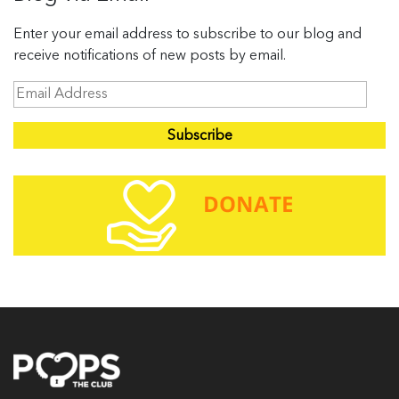
Enter your email address to subscribe to our blog and
receive notifications of new posts by email.
E
m
a
i
l
A
d
d
r
e
s
s