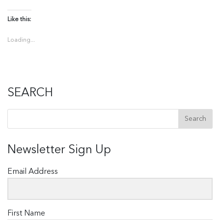
Like this:
Loading...
SEARCH
Newsletter Sign Up
Email Address
First Name