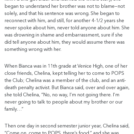
began to understand her brother was not to blame—not
solely, and that his sentence was wrong. She began to
reconnect with him, and still, for another 4-1/2 years she
never spoke about him, never told anyone about him. She
was drowning in shame and embarrassment, sure if she
did tell anyone about him, they would assume there was
something wrong with her.
When Bianca was in 11th grade at Venice High, one of her
close friends, Chelina, kept telling her to come to POPS
the Club; Chelina was a member of the club, and an anti-
death penalty activist. But Bianca said, over and over again,
she told Chelina, “No, no way, I’m not going there. I’m
never going to talk to people about my brother or our
family…”
Then one day in second semester junior year, Chelina said,
“Come on, come to POPS, there’s food,” and she was