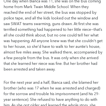
One day when Bianca was 11, she was on the bus coming
home from Mark Twain Middle School. When they
reached the end of her street, the bus was stopped by
police tape, and all the kids looked out the window and
saw SWAT teams swarming, guns drawn. At first she was
terrified something had happened to her little niece—that’s
all she could think about, but no one could tell her what
was happening. All anyone knew was that she couldn’t get
to her house, so she’d have to walk to her auntie’s house,
almost five miles away. She walked there, accompanied by
a few people from the bus. It was only when she arrived
that she learned her niece was fine. But her brother had
been arrested and taken away.
For the next year and a half, Bianca said, she blamed her
brother (who was 17 when he was arrested and charged)
for the sorrow and trouble his imprisonment (and his 29-
year sentence). She refused to have anything to do with
him. As she got older and learned the whole story, she