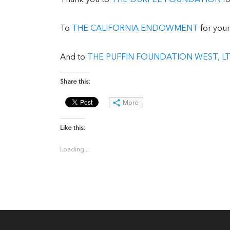
To
THE CALIFORNIA ENDOWMENT
for your
And to
THE PUFFIN FOUNDATION WEST, LT
Share this:
More
Like this:
Loading...