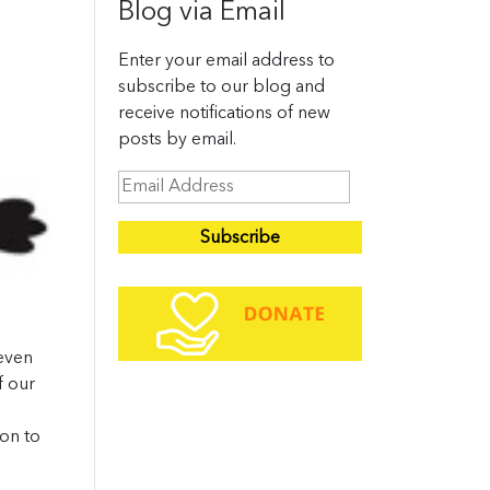
Blog via Email
Enter your email address to
subscribe to our blog and
receive notifications of new
posts by email.
E
m
a
i
l
A
d
 even
d
f our
r
e
oon to
s
s