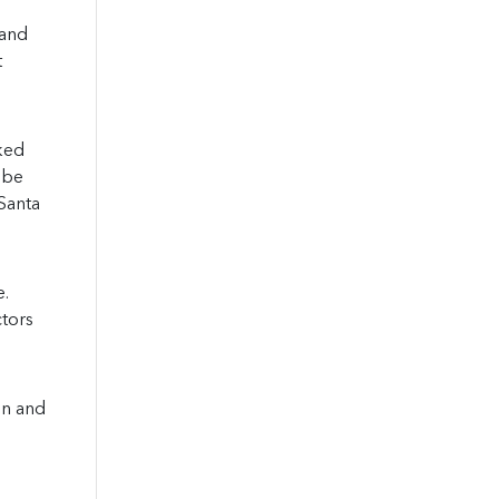
 and
t
ked
 be
Santa
e.
ctors
on and