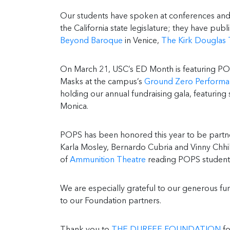
Our students have spoken at conferences and 
the California state legislature; they have p
Beyond Baroque
in Venice,
The Kirk Douglas 
On March 21, USC’s ED Month is featuring PO
Masks at the campus’s
Ground Zero Performa
holding our annual fundraising gala, featurin
Monica.
POPS has been honored this year to be partne
Karla Mosley, Bernardo Cubria and Vinny Chhib
of
Ammunition Theatre
reading POPS students
We are especially grateful to our generous f
to our Foundation partners.
Thank you to
THE DURFEE FOUNDATION
fo