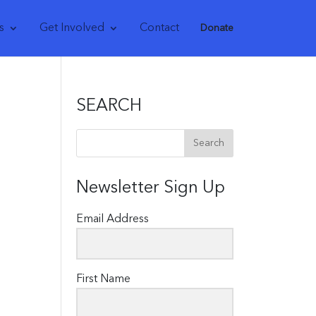
s
Get Involved
Contact
Donate
SEARCH
Newsletter Sign Up
Email Address
First Name