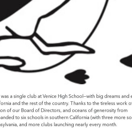
b was a single club at Venice High School—with big dreams and
ornia and the rest of the country. Thanks to the tireless work o
tion of our Board of Directors, and oceans of generosity from
anded to six schools in southern California (with three more s
nnsylvania, and more clubs launching nearly every month.