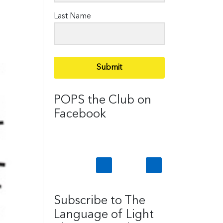
Last Name
Submit
POPS the Club on
Facebook
Subscribe to The
Language of Light