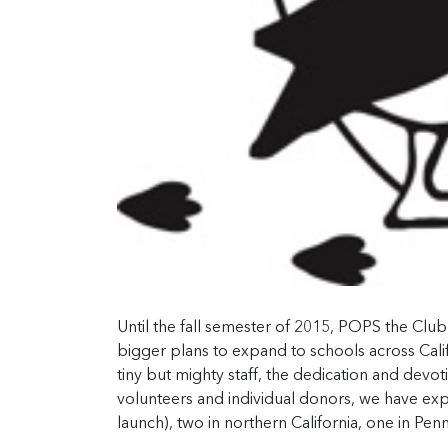
Until the fall semester of 2015, POPS the Clu
bigger plans to expand to schools across Calif
tiny but mighty staff, the dedication and devo
volunteers and individual donors, we have exp
launch), two in northern California, one in Pe