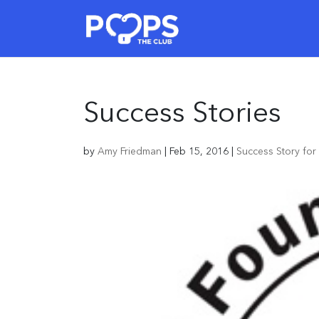
Success Stories
by
Amy Friedman
|
Feb 15, 2016
|
Success Story fo