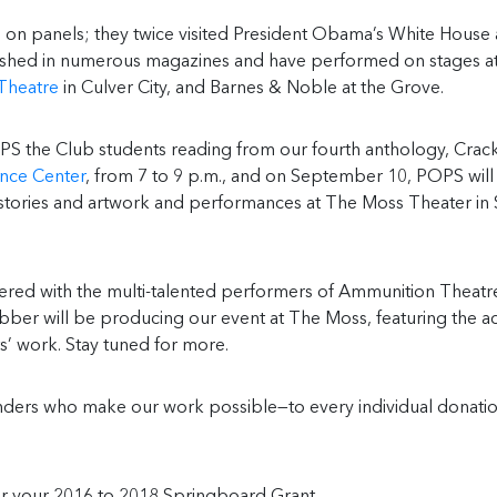
on panels; they twice visited President Obama’s White House
ublished in numerous magazines and have performed on stages a
Theatre
in Culver City, and Barnes & Noble at the Grove.
PS the Club students reading from our fourth anthology, Crac
nce Center
, from 7 to 9 p.m., and on September 10, POPS will
g stories and artwork and performances at The Moss Theater in 
red with the multi-talented performers of Ammunition Theatr
ber will be producing our event at The Moss, featuring the a
’ work. Stay tuned for more.
unders who make our work possible—to every individual donati
r your 2016 to 2018 Springboard Grant