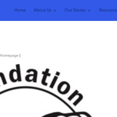
Home
About Us
Our Stories
Resource
r Homepage
|