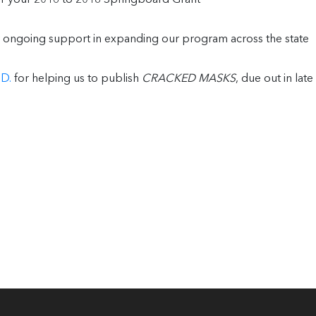
 ongoing support in expanding our program across the state
D.
for helping us to publish
CRACKED MASKS
, due out in late