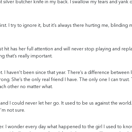
 silver butcher knife in my back. I swallow my tears and yank 
st. I try to ignore it, but it’s always there hurting me, blinding 
t hit has her full attention and will never stop playing and repl
g that’s really important.
t. I haven’t been since that year. There’s a difference between l
wrong. She’s the only real friend I have. The only one I can trust.
ach other no matter what.
nd I could never let her go. It used to be us against the world.
’m not sure.
r her. I wonder every day what happened to the girl I used to kno