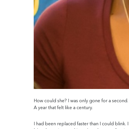
How could she? I was only gone for a second. 
A year that felt like a century.
I had been replaced faster than I could blink. 