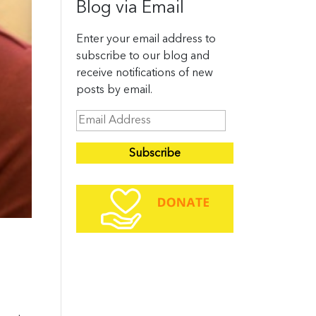
Blog via Email
Enter your email address to
subscribe to our blog and
receive notifications of new
posts by email.
E
m
a
i
l
A
d
d
r
e
s
,
s