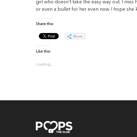
girl who doesn’t take the easy way out. I miss h
or even a bullet for her even now. I hope she 
Share this:
More
Like this:
Loading...