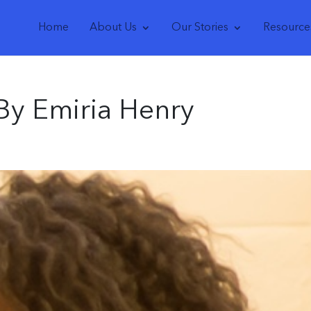
Home
About Us
Our Stories
Resource
By Emiria Henry