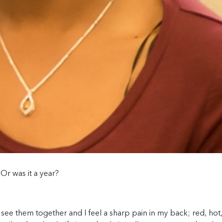
Or was it a year?
I see them together and I feel a sharp pain in my back; red, hot