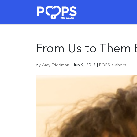
From Us to Them 
by
Amy Friedman
|
Jun 9, 2017
|
POPS authors
|