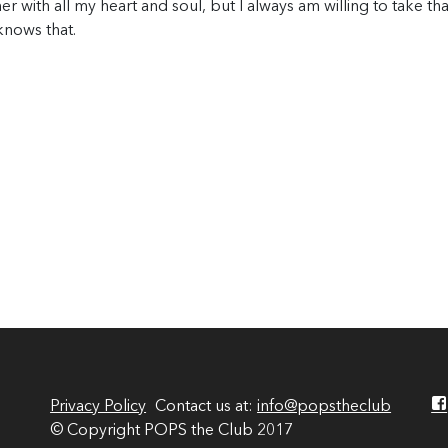
er with all my heart and soul, but I always am willing to take tha
knows that.
Privacy Policy
Contact us at:
info@popstheclub
© Copyright POPS the Club 2017