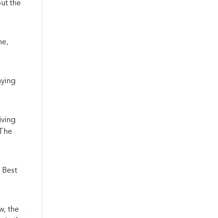
out the
me,
aying
iving
 The
 Best
w, the