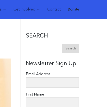
s
Get Involved
Contact
Donate
SEARCH
Newsletter Sign Up
Email Address
First Name