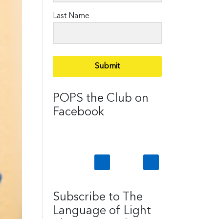
Last Name
Submit
POPS the Club on
Facebook
Subscribe to The
Language of Light