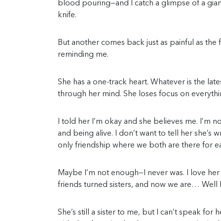
blood pouring—and I catch a glimpse of a giant
knife.
But another comes back just as painful as the fir
reminding me.
She has a one-track heart. Whatever is the lates
through her mind. She loses focus on everythin
I told her I’m okay and she believes me. I’m no
and being alive. I don’t want to tell her she’s 
only friendship where we both are there for e
Maybe I’m not enough—I never was. I love her a
friends turned sisters, and now we are… Well I
She’s still a sister to me, but I can’t speak fo