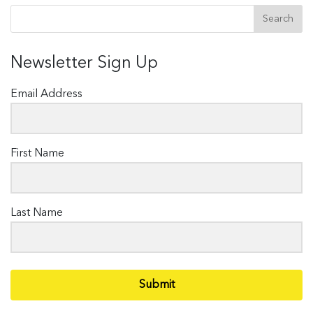
Newsletter Sign Up
Email Address
First Name
Last Name
Submit