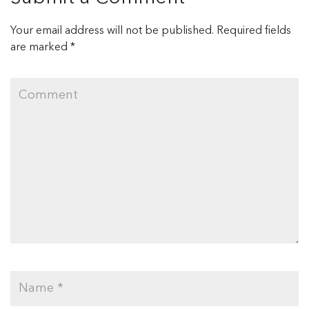
Your email address will not be published.
Required fields
are marked
*