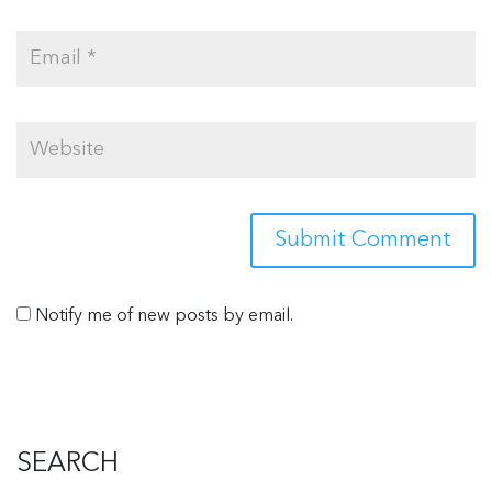
Notify me of new posts by email.
SEARCH