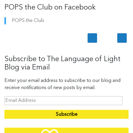
POPS the Club on Facebook
POPS the Club
Subscribe to The Language of Light
Blog via Email
Enter your email address to subscribe to our blog and
receive notifications of new posts by email.
E
m
a
i
l