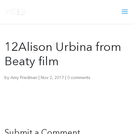
12Alison Urbina from
Beaty film
by
Amy Friedman
|
Nov 2, 2017
|
0 comments
Submit a Comment