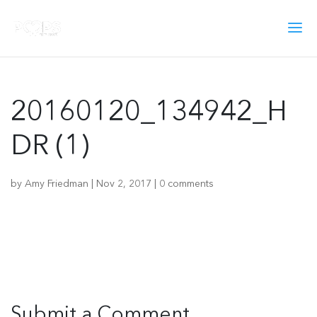
20160120_134942_H
DR (1)
by
Amy Friedman
|
Nov 2, 2017
|
0 comments
Submit a Comment