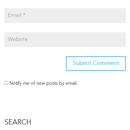
Notify me of new posts by email.
SEARCH