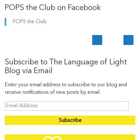
POPS the Club on Facebook
POPS the Club
Subscribe to The Language of Light
Blog via Email
Enter your email address to subscribe to our blog and
receive notifications of new posts by email.
E
m
a
i
l