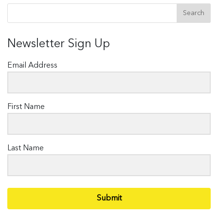
Newsletter Sign Up
Email Address
First Name
Last Name
Submit