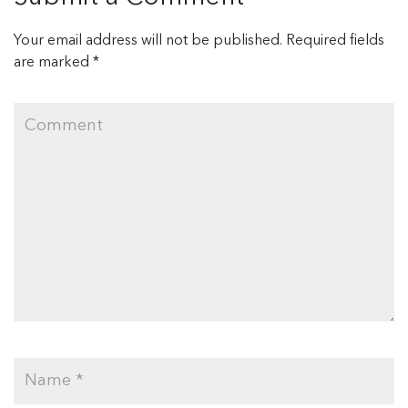
Your email address will not be published.
Required fields
are marked
*