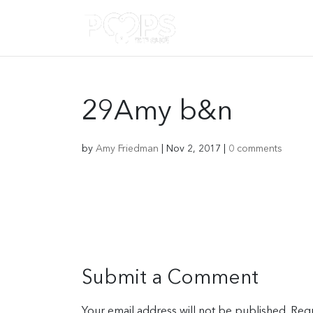
29Amy b&n
by
Amy Friedman
|
Nov 2, 2017
|
0 comments
Submit a Comment
Your email address will not be published.
Requ