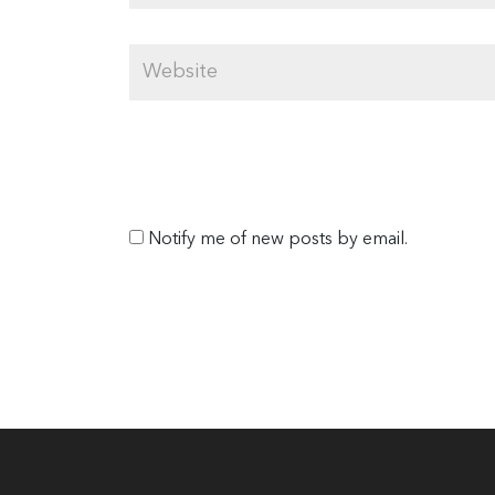
Notify me of new posts by email.