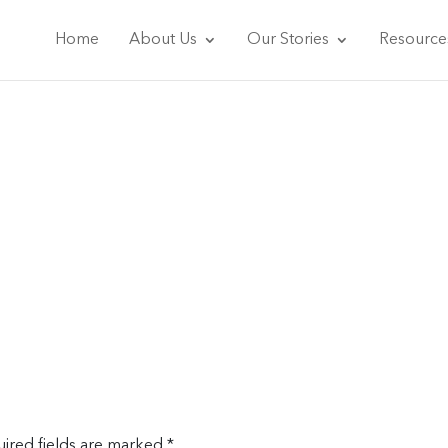
Home
About Us
Our Stories
Resource
ired fields are marked
*