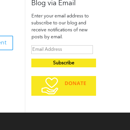
Blog via Email
Enter your email address to
subscribe to our blog and
receive notifications of new
posts by email.
E
m
a
i
l
A
d
d
r
e
s
s