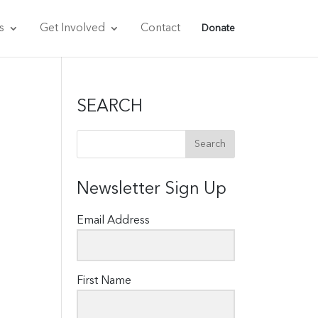
s
Get Involved
Contact
Donate
SEARCH
Newsletter Sign Up
Email Address
First Name