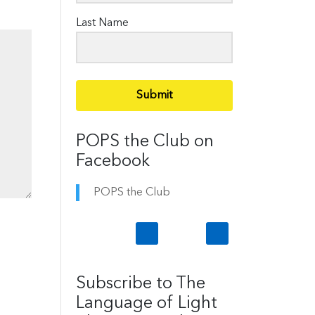
Last Name
Submit
POPS the Club on
Facebook
POPS the Club
Subscribe to The
Language of Light