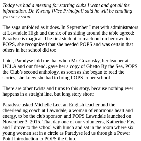
Today we had a meeting for starting clubs I went and got all the
information. Dr. Kwong [Vice Principal] said he will be emailing
you very soon.
The saga unfolded as it does. In September I met with administrators
at Lawndale High and the six of us sitting around the table agreed:
Paradyse is magical. The first student to reach out on her own to
POPS, she recognized that she needed POPS and was certain that
others in her school did too.
Later, Paradyse told me that when Mr. Gozonsky, her teacher at
UCLA and our friend, gave her a copy of Ghetto By the Sea, POPS
the Club’s second anthology, as soon as she began to read the
stories, she knew she had to bring POPS to her school.
There are other twists and turns to this story, because nothing ever
happens in a straight line, but long story short:
Paradyse asked Michelle Lee, an English teacher and the
cheerleading coach at Lawndale, a woman of enormous heart and
energy, to be the club sponsor, and POPS Lawndale launched on
November 3, 2015. That day one of our volunteers, Katherine Fay,
and I drove to the school with lunch and sat in the room where six
young women sat in a circle as Paradyse led us through a Power
Point introduction to POPS the Club.