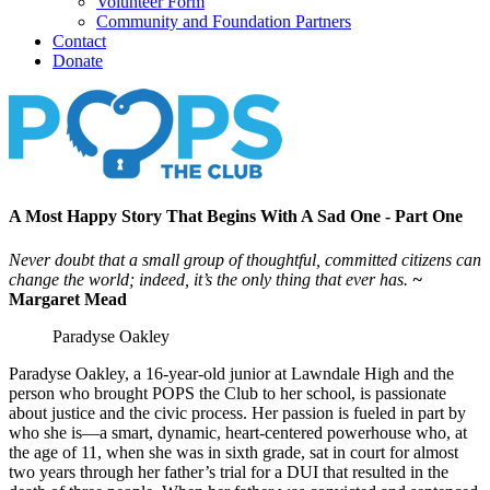
Volunteer Form
Community and Foundation Partners
Contact
Donate
A Most Happy Story That Begins With A Sad One - Part One
Never doubt that a small group of thoughtful, committed citizens can
change the world; indeed, it’s the only thing that ever has.
~
Margaret Mead
Paradyse Oakley
Paradyse Oakley, a 16-year-old junior at Lawndale High and the
person who brought POPS the Club to her school, is passionate
about justice and the civic process. Her passion is fueled in part by
who she is—a smart, dynamic, heart-centered powerhouse who, at
the age of 11, when she was in sixth grade, sat in court for almost
two years through her father’s trial for a DUI that resulted in the