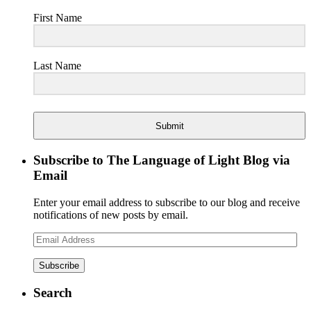
First Name
Last Name
Submit
Subscribe to The Language of Light Blog via
Email
Enter your email address to subscribe to our blog and receive
notifications of new posts by email.
Email
Address
Search