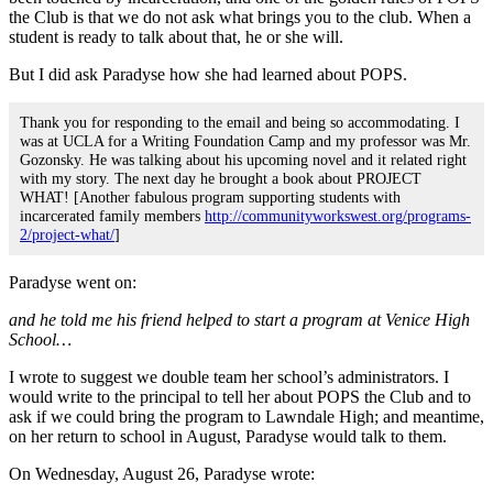
the Club is that we do not ask what brings you to the club. When a
student is ready to talk about that, he or she will.
But I did ask Paradyse how she had learned about POPS.
Thank you for responding to the email and being so accommodating. I
was at UCLA for a Writing Foundation Camp and my professor was Mr.
Gozonsky. He was talking about his upcoming novel and it related right
with my story. The next day he brought a book about PROJECT
WHAT! [Another fabulous program supporting students with
incarcerated family members
http://communityworkswest.org/programs-
2/project-what/
]
Paradyse went on:
and he told me his friend helped to start a program at Venice High
School…
I wrote to suggest we double team her school’s administrators. I
would write to the principal to tell her about POPS the Club and to
ask if we could bring the program to Lawndale High; and meantime,
on her return to school in August, Paradyse would talk to them.
On Wednesday, August 26, Paradyse wrote: