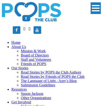




Home
About Us
Mission & Work
Board of Directors
Staff and Volunteers
Friends of POPS
Our Stories
Read Stories by POPS the Club Authors
Read Stories by Friends of POPS the Club
The Language of Light - Amy’s Blog
Submission Guidelines
Resources
Spoon Jackson
Other Organizations
Get Involved