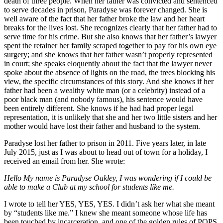
death of three people. When her father was convicted and sentenced
to serve decades in prison, Paradyse was forever changed. She is
well aware of the fact that her father broke the law and her heart
breaks for the lives lost. She recognizes clearly that her father had to
serve time for his crime. But she also knows that her father’s lawyer
spent the retainer her family scraped together to pay for his own eye
surgery; and she knows that her father wasn’t properly represented
in court; she speaks eloquently about the fact that the lawyer never
spoke about the absence of lights on the road, the trees blocking his
view, the specific circumstances of this story. And she knows if her
father had been a wealthy white man (or a celebrity) instead of a
poor black man (and nobody famous), his sentence would have
been entirely different. She knows if he had had proper legal
representation, it is unlikely that she and her two little sisters and her
mother would have lost their father and husband to the system.
Paradyse lost her father to prison in 2011. Five years later, in late
July 2015, just as I was about to head out of town for a holiday, I
received an email from her. She wrote:
Hello My name is Paradyse Oakley, I was wondering if I could be
able to make a Club at my school for students like me.
I wrote to tell her YES, YES, YES. I didn’t ask her what she meant
by “students like me.” I knew she meant someone whose life has
been touched by incarceration, and one of the golden rules of POPS