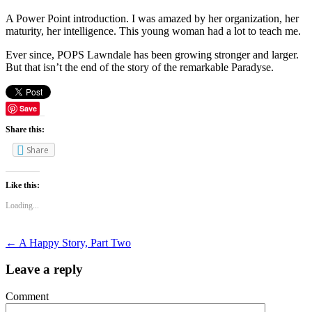
A Power Point introduction. I was amazed by her organization, her
maturity, her intelligence. This young woman had a lot to teach me.
Ever since, POPS Lawndale has been growing stronger and larger.
But that isn’t the end of the story of the remarkable Paradyse.
Save
Share this:
Share
Like this:
Loading...
←
A Happy Story, Part Two
Leave a reply
Comment