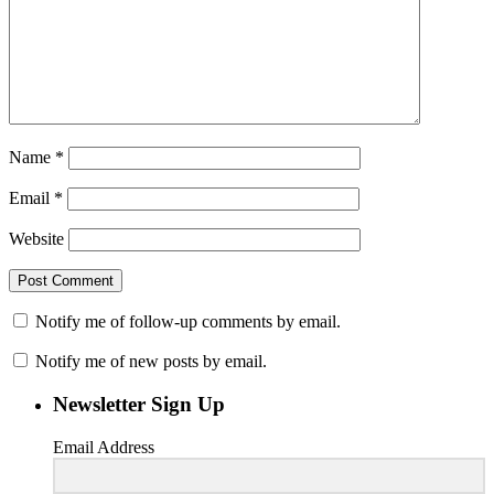
Name
*
Email
*
Website
Notify me of follow-up comments by email.
Notify me of new posts by email.
Newsletter Sign Up
Email Address