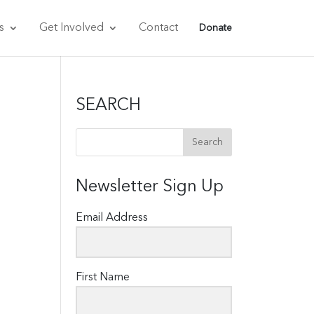
s
Get Involved
Contact
Donate
SEARCH
Newsletter Sign Up
Email Address
First Name