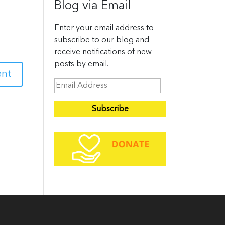
Blog via Email
Enter your email address to
subscribe to our blog and
receive notifications of new
posts by email.
E
m
a
i
l
A
d
d
r
e
s
s