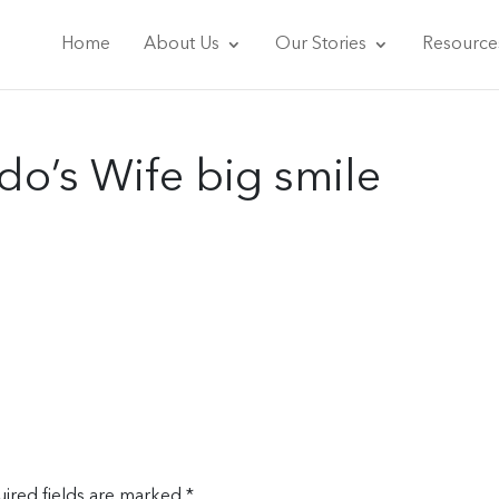
Home
About Us
Our Stories
Resource
o’s Wife big smile
ired fields are marked
*