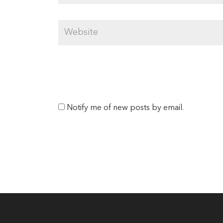
Notify me of new posts by email.