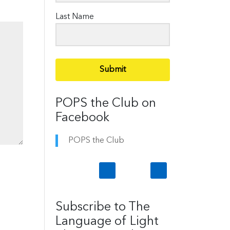
Last Name
Submit
POPS the Club on
Facebook
POPS the Club
Subscribe to The
Language of Light