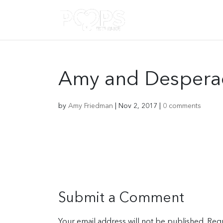
Amy and Desperad
by
Amy Friedman
|
Nov 2, 2017
|
0 comments
Submit a Comment
Your email address will not be published.
Requ