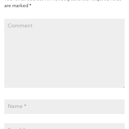
are marked
*