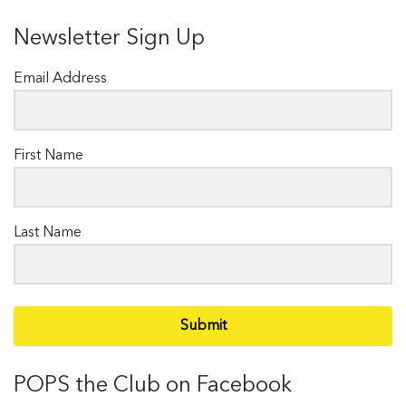
Newsletter Sign Up
Email Address
First Name
Last Name
Submit
POPS the Club on Facebook