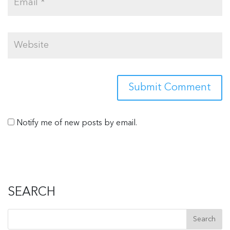
Notify me of new posts by email.
SEARCH