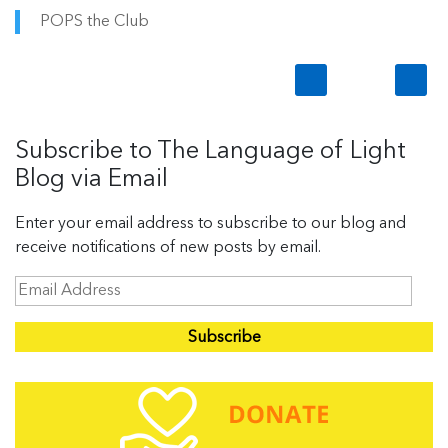
POPS the Club
Subscribe to The Language of Light
Blog via Email
Enter your email address to subscribe to our blog and
receive notifications of new posts by email.
E
m
a
i
l
A
d