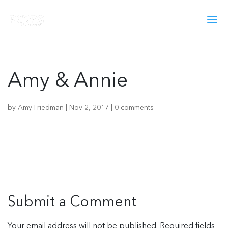
Amy & Annie
by
Amy Friedman
|
Nov 2, 2017
|
0 comments
Submit a Comment
Your email address will not be published.
Required fields