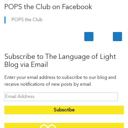
POPS the Club on Facebook
POPS the Club
Subscribe to The Language of Light
Blog via Email
Enter your email address to subscribe to our blog and
receive notifications of new posts by email.
E
m
a
i
l