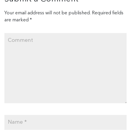
Your email address will not be published.
Required fields
are marked
*