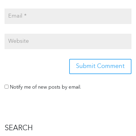
Notify me of new posts by email.
SEARCH