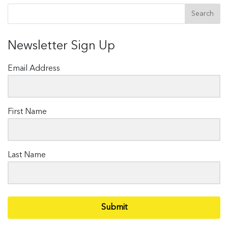
Newsletter Sign Up
Email Address
First Name
Last Name
Submit