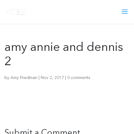
amy annie and dennis
2
by
Amy Friedman
|
Nov 2, 2017
|
0 comments
Submit a Comment