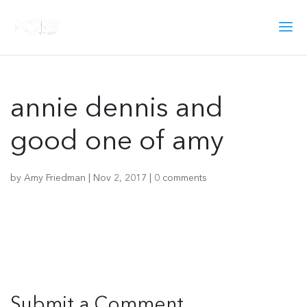
annie dennis and
good one of amy
by
Amy Friedman
|
Nov 2, 2017
|
0 comments
Submit a Comment