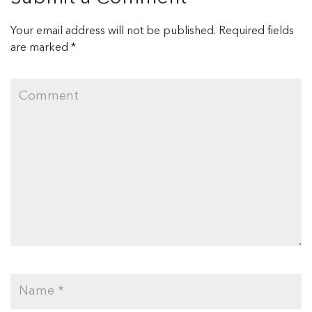
Your email address will not be published.
Required fields
are marked
*