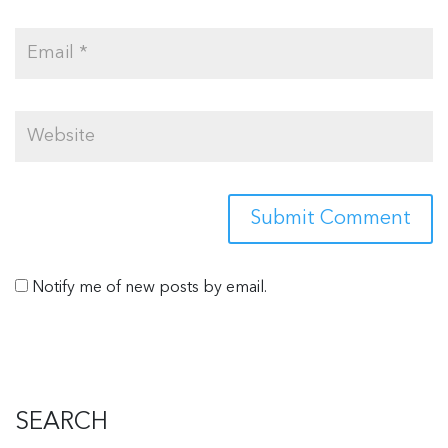
Notify me of new posts by email.
SEARCH