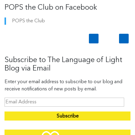
POPS the Club on Facebook
POPS the Club
Subscribe to The Language of Light
Blog via Email
Enter your email address to subscribe to our blog and
receive notifications of new posts by email.
E
m
a
i
l