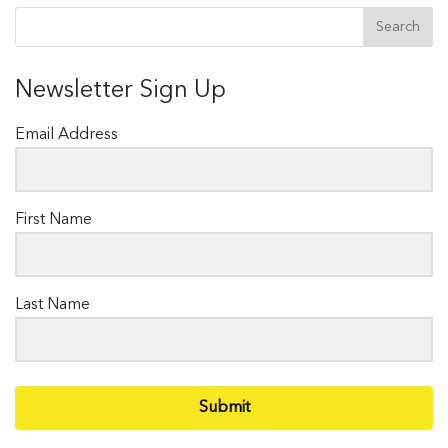
Newsletter Sign Up
Email Address
First Name
Last Name
Submit