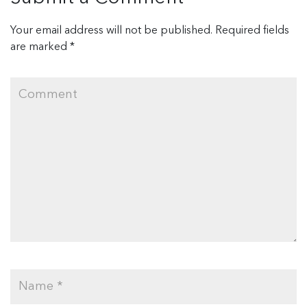
Your email address will not be published.
Required fields
are marked
*