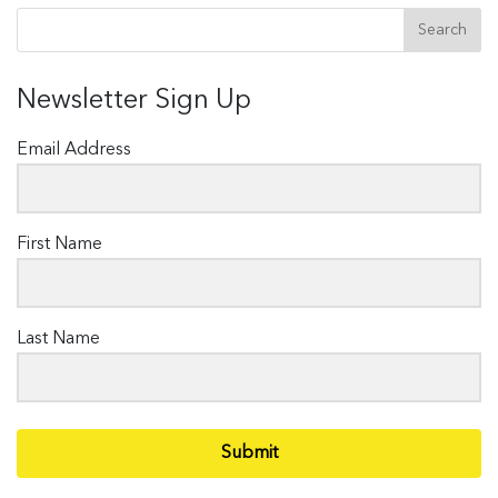
Newsletter Sign Up
Email Address
First Name
Last Name
Submit