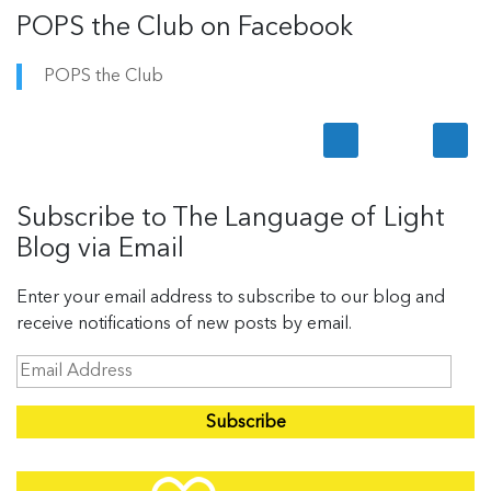
POPS the Club on Facebook
POPS the Club
Subscribe to The Language of Light
Blog via Email
Enter your email address to subscribe to our blog and
receive notifications of new posts by email.
E
m
a
i
l