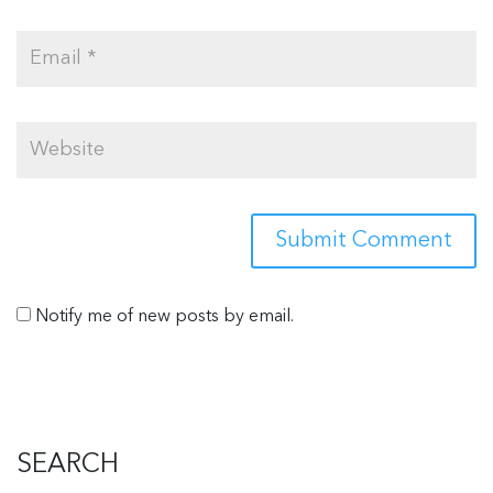
Notify me of new posts by email.
SEARCH