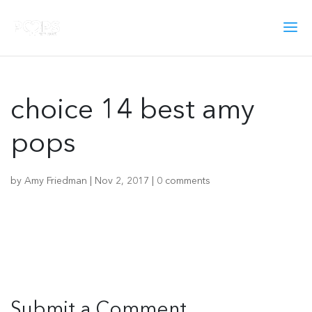
choice 14 best amy
pops
by
Amy Friedman
|
Nov 2, 2017
|
0 comments
Submit a Comment