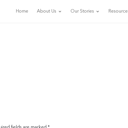
Home
About Us
Our Stories
Resource
ired fields are marked
*