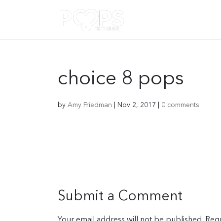
choice 8 pops
by
Amy Friedman
|
Nov 2, 2017
|
0 comments
Submit a Comment
Your email address will not be published.
Requ