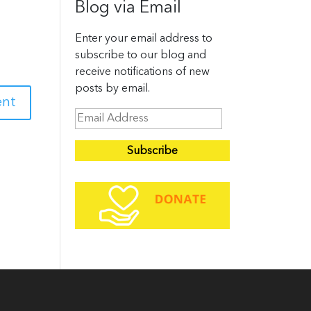
Blog via Email
Enter your email address to
subscribe to our blog and
receive notifications of new
posts by email.
E
m
a
i
l
A
d
d
r
e
s
s