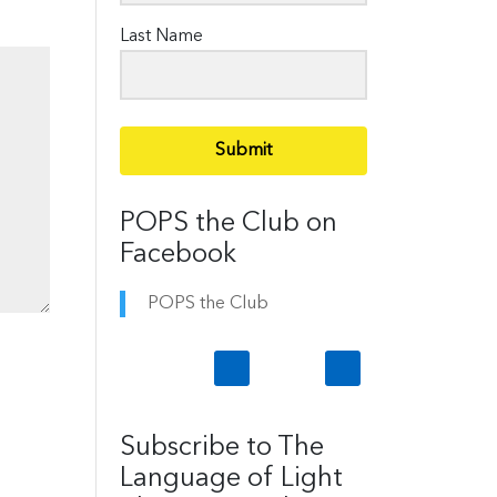
Last Name
Submit
POPS the Club on
Facebook
POPS the Club
Subscribe to The
Language of Light