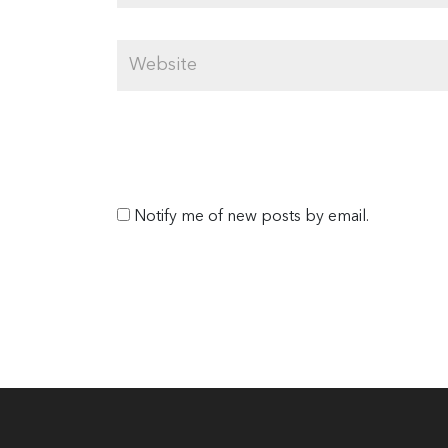
Notify me of new posts by email.