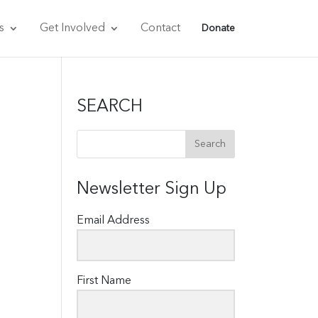
s
Get Involved
Contact
Donate
SEARCH
Newsletter Sign Up
Email Address
First Name