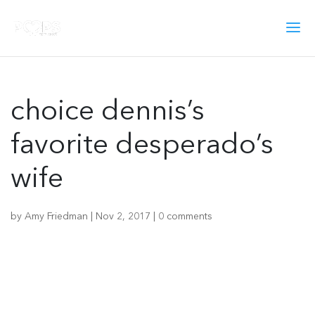
choice dennis’s
favorite desperado’s
wife
by
Amy Friedman
|
Nov 2, 2017
|
0 comments