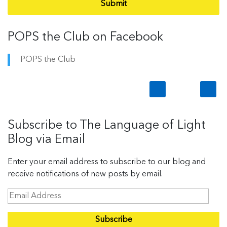
Submit
POPS the Club on Facebook
POPS the Club
Subscribe to The Language of Light
Blog via Email
Enter your email address to subscribe to our blog and
receive notifications of new posts by email.
E
m
a