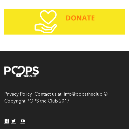
i
l
A
d
d
r
e
s
s
Privacy Policy
Contact us at:
info@popstheclub
©
Copyright POPS the Club 2017
V
V
Y
V
i
i
o
i