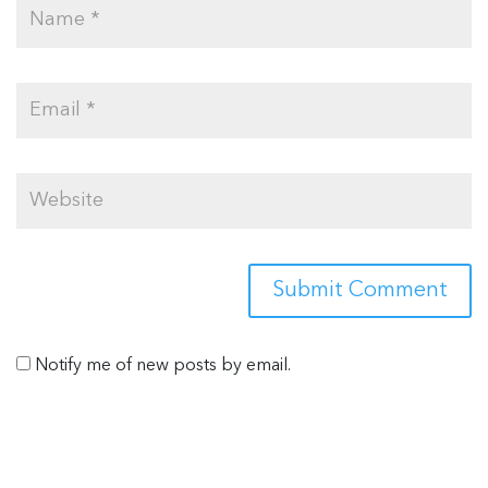
Notify me of new posts by email.