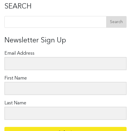
SEARCH
Newsletter Sign Up
Email Address
First Name
Last Name