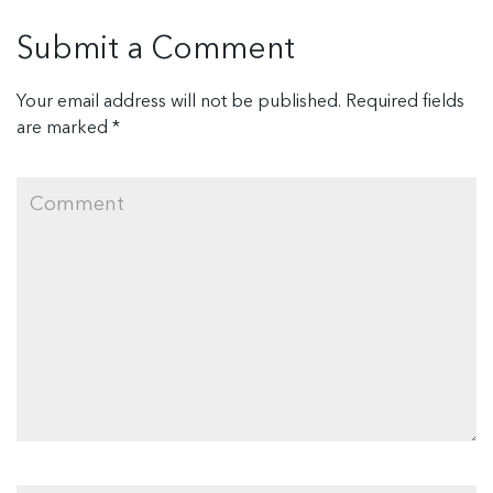
Submit a Comment
Your email address will not be published.
Required fields
are marked
*