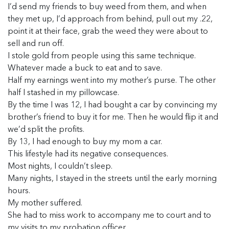
I’d send my friends to buy weed from them, and when
they met up, I’d approach from behind, pull out my .22,
point it at their face, grab the weed they were about to
sell and run off.
I stole gold from people using this same technique.
Whatever made a buck to eat and to save.
Half my earnings went into my mother’s purse. The other
half I stashed in my pillowcase.
By the time I was 12, I had bought a car by convincing my
brother’s friend to buy it for me. Then he would flip it and
we’d split the profits.
By 13, I had enough to buy my mom a car.
This lifestyle had its negative consequences.
Most nights, I couldn’t sleep.
Many nights, I stayed in the streets until the early morning
hours.
My mother suffered.
She had to miss work to accompany me to court and to
my visits to my probation officer.