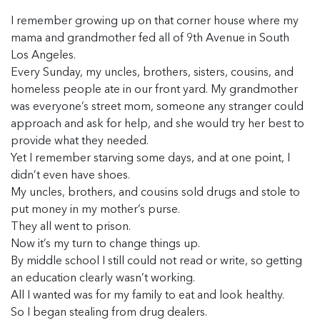
I remember growing up on that corner house where my
mama and grandmother fed all of 9th Avenue in South
Los Angeles.
Every Sunday, my uncles, brothers, sisters, cousins, and
homeless people ate in our front yard. My grandmother
was everyone’s street mom, someone any stranger could
approach and ask for help, and she would try her best to
provide what they needed.
Yet I remember starving some days, and at one point, I
didn’t even have shoes.
My uncles, brothers, and cousins sold drugs and stole to
put money in my mother’s purse.
They all went to prison.
Now it’s my turn to change things up.
By middle school I still could not read or write, so getting
an education clearly wasn’t working.
All I wanted was for my family to eat and look healthy.
So I began stealing from drug dealers.