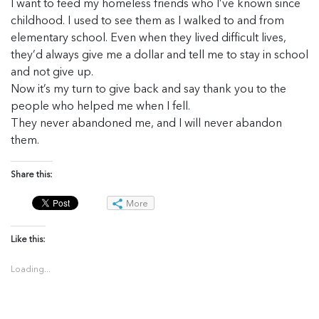
I want to feed my homeless friends who I’ve known since
childhood. I used to see them as I walked to and from
elementary school. Even when they lived difficult lives,
they’d always give me a dollar and tell me to stay in school
and not give up.
Now it’s my turn to give back and say thank you to the
people who helped me when I fell.
They never abandoned me, and I will never abandon
them.
Share this:
More
Like this:
Loading...