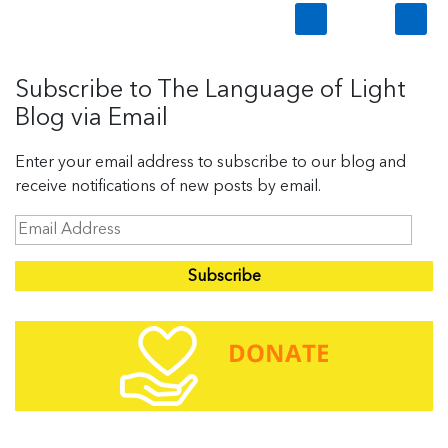
Subscribe to The Language of Light
Blog via Email
Enter your email address to subscribe to our blog and
receive notifications of new posts by email.
E
m
a
i
l
A
d
d
r
e