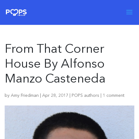
From That Corner
House By Alfonso
Manzo Casteneda
by
Amy Friedman
|
Apr 28, 2017
|
POPS authors
|
1 comment