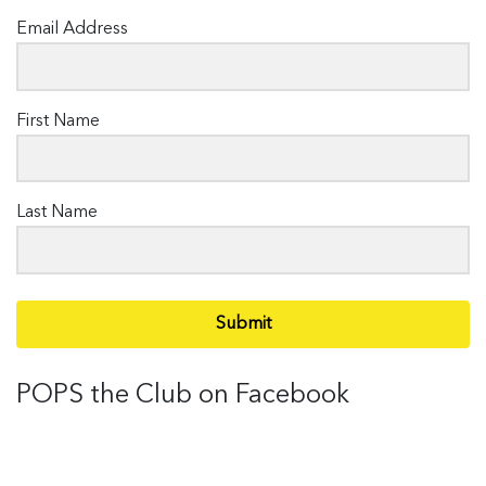
Email Address
First Name
Last Name
Submit
POPS the Club on Facebook