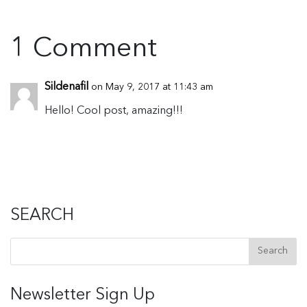
1 Comment
Sildenafil
on May 9, 2017 at 11:43 am
Hello! Cool post, amazing!!!
SEARCH
Newsletter Sign Up