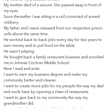
My mother died of a seizure. She passed away in front of
my eyes.
Soon thereafter I was sitting in a cell convicted of armed
robbery.
My father and I were released from our respective prison
cells about the same time.
He worked back-to-back jobs every day for two years to
earn money and to put food on the table.
He wasn’t playing.
He bought back a family restaurant business and enrolled
me in Johnnie Cochran Middle School.
Now I read and write.
I want to earn my business degree and make my
community better and cleaner.
I want to create more jobs for my people the way my dad
and uncle have by opening a chain of restaurants.
I want to give back to my community the way my
grandmother did.