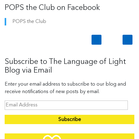
POPS the Club on Facebook
POPS the Club
Subscribe to The Language of Light
Blog via Email
Enter your email address to subscribe to our blog and
receive notifications of new posts by email.
E
m
a
i
l