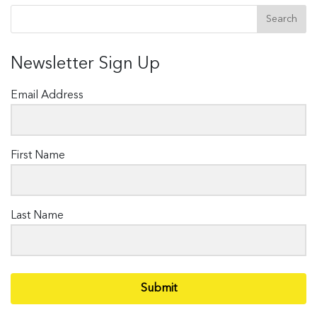
Newsletter Sign Up
Email Address
First Name
Last Name
Submit