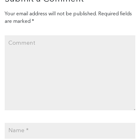
Your email address will not be published.
Required fields
are marked
*