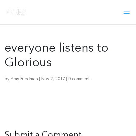
everyone listens to
Glorious
by
Amy Friedman
|
Nov 2, 2017
|
0 comments
Submit a Comment