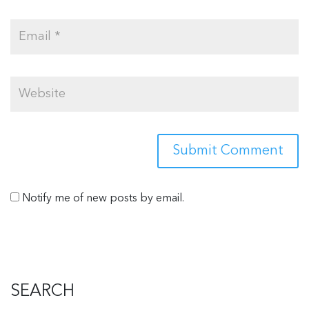
Notify me of new posts by email.
SEARCH