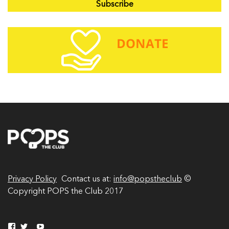
a
i
l
A
d
d
r
e
s
s
Privacy Policy
Contact us at:
info@popstheclub
©
Copyright POPS the Club 2017
V
V
Y
V