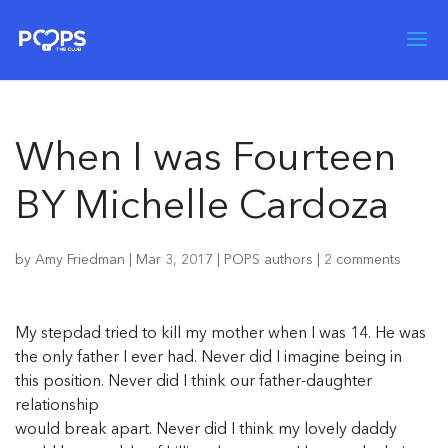
When I was Fourteen
BY Michelle Cardoza
by
Amy Friedman
|
Mar 3, 2017
|
POPS authors
|
2 comments
My stepdad tried to kill my mother when I was 14. He was
the only father I ever had. Never did I imagine being in
this position. Never did I think our father-daughter
relationship
would break apart. Never did I think my lovely daddy