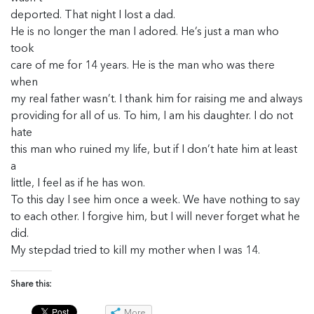
deported. That night I lost a dad.
He is no longer the man I adored. He’s just a man who
took
care of me for 14 years. He is the man who was there
when
my real father wasn’t. I thank him for raising me and always
providing for all of us. To him, I am his daughter. I do not
hate
this man who ruined my life, but if I don’t hate him at least
a
little, I feel as if he has won.
To this day I see him once a week. We have nothing to say
to each other. I forgive him, but I will never forget what he
did.
My stepdad tried to kill my mother when I was 14.
Share this:
More