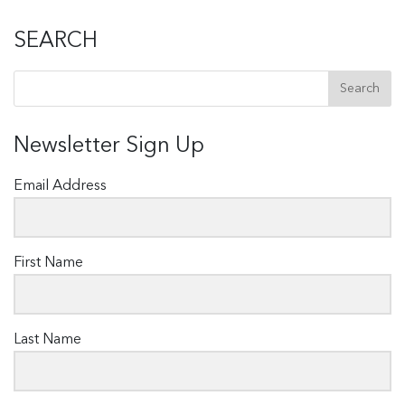
SEARCH
Newsletter Sign Up
Email Address
First Name
Last Name