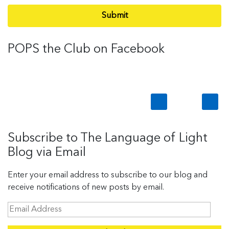
Submit
POPS the Club on Facebook
Subscribe to The Language of Light
Blog via Email
Enter your email address to subscribe to our blog and
receive notifications of new posts by email.
E
m