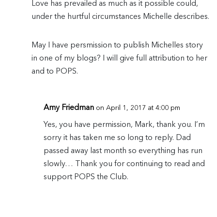
Love has prevailed as much as it possible could,
under the hurtful circumstances Michelle describes.
May I have persmission to publish Michelles story
in one of my blogs? I will give full attribution to her
and to POPS.
Amy Friedman
on April 1, 2017 at 4:00 pm
Yes, you have permission, Mark, thank you. I’m
sorry it has taken me so long to reply. Dad
passed away last month so everything has run
slowly… Thank you for continuing to read and
support POPS the Club.