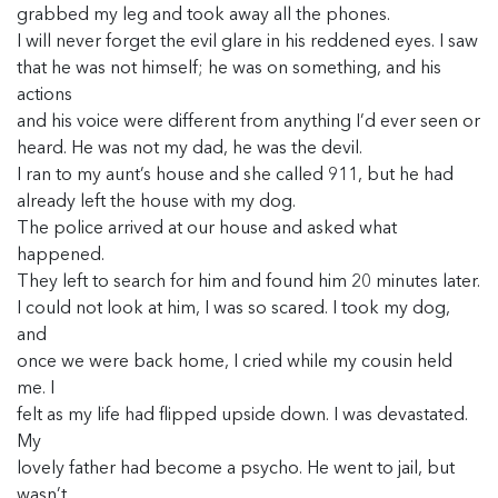
grabbed my leg and took away all the phones.
I will never forget the evil glare in his reddened eyes. I saw
that he was not himself; he was on something, and his
actions
and his voice were different from anything I’d ever seen or
heard. He was not my dad, he was the devil.
I ran to my aunt’s house and she called 911, but he had
already left the house with my dog.
The police arrived at our house and asked what
happened.
They left to search for him and found him 20 minutes later.
I could not look at him, I was so scared. I took my dog,
and
once we were back home, I cried while my cousin held
me. I
felt as my life had flipped upside down. I was devastated.
My
lovely father had become a psycho. He went to jail, but
wasn’t