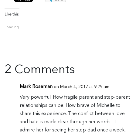
Like this:
Loading...
2 Comments
Mark Roseman
on March 4, 2017 at 9:29 am
Very powerful. How fragile parent and step-parent
relationships can be. How brave of Michelle to
share this experience. The conflict between love
and hate is made clear through her words - I
admire her for seeing her step-dad once a week.