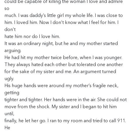
could be capable of killing the woman I love and admire
so
much. I was daddy’s little girl my whole life. I was close to
him. I loved him. Now I don’t know what I feel for him. I
don’t
hate him nor do I love him.
It was an ordinary night, but he and my mother started
arguing.
He had hit my mother twice before, when I was younger.
They always hated each other but tolerated one another
for the sake of my sister and me. An argument turned
ugly.
His huge hands were around my mother’s fragile neck,
getting
tighter and tighter. Her hands were in the air. She could not
move from the shock. My sister and I began to hit him
until,
finally, he let her go. I ran to my room and tried to call 911.
He