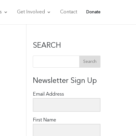
s
Get Involved
Contact
Donate
SEARCH
Newsletter Sign Up
Email Address
First Name