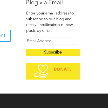
Blog via Email
Enter your email address to
subscribe to our blog and
receive notifications of new
posts by email.
E
m
a
i
l
A
d
d
r
e
s
s