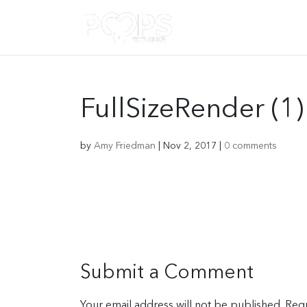
FullSizeRender (1)
by
Amy Friedman
|
Nov 2, 2017
|
0 comments
Submit a Comment
Your email address will not be published.
Requ