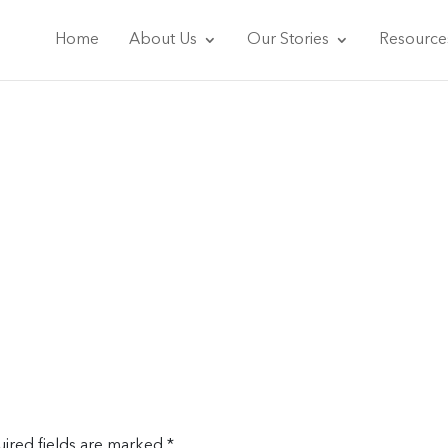
Home
About Us
Our Stories
Resource
ired fields are marked
*