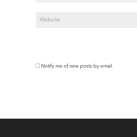
Notify me of new posts by email.