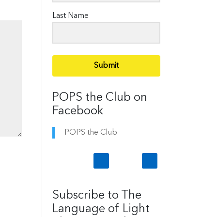
Last Name
Submit
POPS the Club on
Facebook
POPS the Club
Subscribe to The
Language of Light