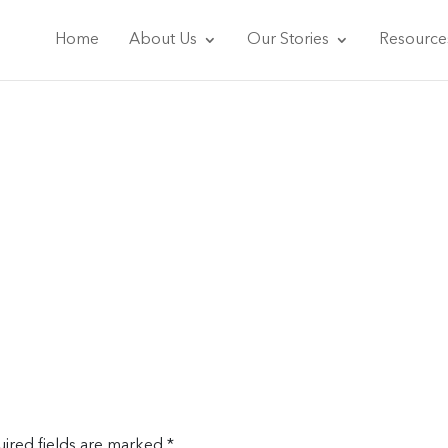
Home
About Us
Our Stories
Resource
ired fields are marked
*