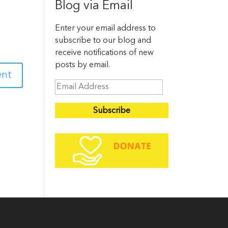
Blog via Email
Enter your email address to
subscribe to our blog and
receive notifications of new
posts by email.
E
m
a
i
l
A
d
d
r
e
s
s