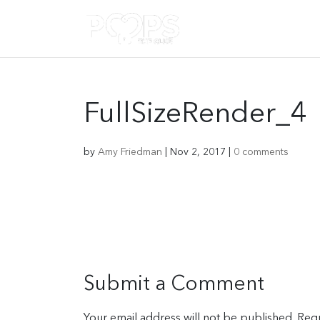
FullSizeRender_4
by
Amy Friedman
|
Nov 2, 2017
|
0 comments
Submit a Comment
Your email address will not be published.
Requ