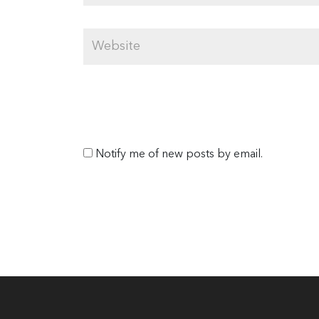
Notify me of new posts by email.