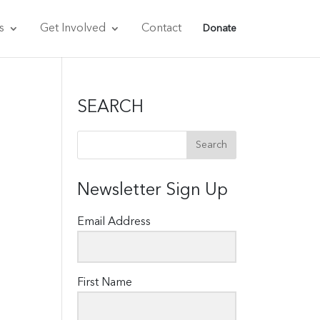
s
Get Involved
Contact
Donate
SEARCH
Newsletter Sign Up
Email Address
First Name