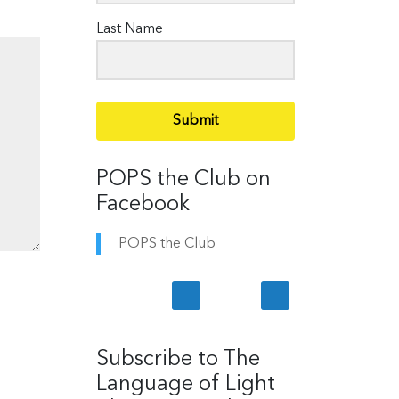
Last Name
Submit
POPS the Club on
Facebook
POPS the Club
Subscribe to The
Language of Light