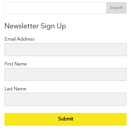
Newsletter Sign Up
Email Address
First Name
Last Name
Submit