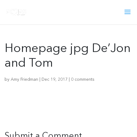
Homepage jpg De’Jon
and Tom
by
Amy Friedman
|
Dec 19, 2017
|
0 comments
Submit a Comment