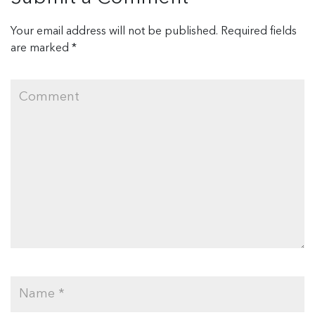
Your email address will not be published.
Required fields
are marked
*