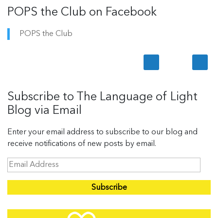
POPS the Club on Facebook
POPS the Club
Subscribe to The Language of Light
Blog via Email
Enter your email address to subscribe to our blog and
receive notifications of new posts by email.
E
m
a
i
l