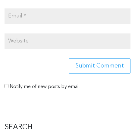
Notify me of new posts by email.
SEARCH