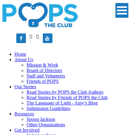




Home
About Us
Mission & Work
Board of Directors
Staff and Volunteers
Friends of POPS
Our Stories
Read Stories by POPS the Club Authors
Read Stories by Friends of POPS the Club
The Language of Light - Amy’s Blog
Submission Guidelines
Resources
Spoon Jackson
Other Organizations
Get Involved