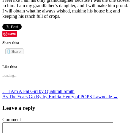
I feel like I am his only granddaughter because I was the one closest
to him. I am my grandfather’s daughter, and I will make him proud.
I will obtain what he always wished, making his house big and
keeping his ranch full of crops.
Save
Share this:
Share
Like this:
Loading...
←
I Am A Fat Girl by Quahirah Smith
As The Years Go By by Emiria Henry of POPS Lawndale
→
Leave a reply
Comment