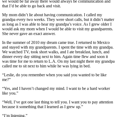
we would be far away there would always be communication and
that I’d be able to go back and visit.
My mom didn’t lie about having communication. I called my
grandpa every two weeks. They were short calls, but it didn’t matter
as long as I was able to hear my grandpa’s voice. As I grew older I
would ask my mom when I would be able to visit my grandparents.
She never gave an exact answer.
In the summer of 2010 my dream came true. I returned to Mexico
and stayed with my grandparents. I spent the time with my grandpa.
We watched TV, took short walks, and I ate breakfast, lunch, and
dinner every day sitting next to him. Again time flew and soon it
was time for me to return to L.A. On my last night there my grandpa
called me to sit next to him while he was lying in bed.
“Leslie, do you remember when you said you wanted to be like
me?”
“Yes, and I haven’t changed my mind. I want to be a hard worker
like you.”
“Well, I’ve got one last thing to tell you. I want you to pay attention
because it something that I learned as I grew up.”
“I’m listening.”