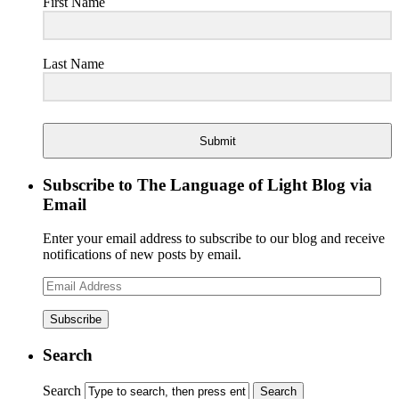
First Name
Last Name
Submit
Subscribe to The Language of Light Blog via
Email
Enter your email address to subscribe to our blog and receive
notifications of new posts by email.
Email
Address
Search
Search