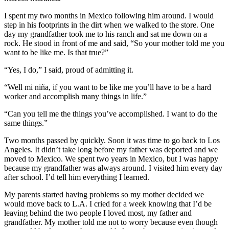
I spent my two months in Mexico following him around. I would
step in his footprints in the dirt when we walked to the store. One
day my grandfather took me to his ranch and sat me down on a
rock. He stood in front of me and said, “So your mother told me you
want to be like me. Is that true?”
“Yes, I do,” I said, proud of admitting it.
“Well mi niña, if you want to be like me you’ll have to be a hard
worker and accomplish many things in life.”
“Can you tell me the things you’ve accomplished. I want to do the
same things.”
Two months passed by quickly. Soon it was time to go back to Los
Angeles. It didn’t take long before my father was deported and we
moved to Mexico. We spent two years in Mexico, but I was happy
because my grandfather was always around. I visited him every day
after school. I’d tell him everything I learned.
My parents started having problems so my mother decided we
would move back to L.A. I cried for a week knowing that I’d be
leaving behind the two people I loved most, my father and
grandfather. My mother told me not to worry because even though