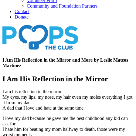
Volunteer Form
Community and Foundation Partners
Contact
Donate
I Am His Reflection in the Mirror and More by Leslie Mateos
Martinez
I Am His Reflection in the Mirror
I am his reflection in the mirror
My eyes, my lips, my nose, my hair even my moles everything I got
it from my dad
A dad that I love and hate at the same time.
I love my dad because he gave me the best childhood any kid can
ask for.
I hate him for beating my mom halfway to death, those were my
worst moments.