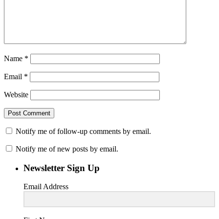
Name
*
Email
*
Website
Notify me of follow-up comments by email.
Notify me of new posts by email.
Newsletter Sign Up
Email Address