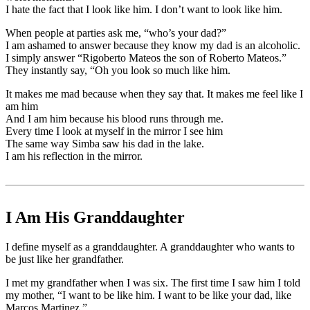
I hate the fact that I look like him. I don’t want to look like him.
When people at parties ask me, “who’s your dad?”
I am ashamed to answer because they know my dad is an alcoholic.
I simply answer “Rigoberto Mateos the son of Roberto Mateos.”
They instantly say, “Oh you look so much like him.
It makes me mad because when they say that. It makes me feel like I
am him
And I am him because his blood runs through me.
Every time I look at myself in the mirror I see him
The same way Simba saw his dad in the lake.
I am his reflection in the mirror.
I Am His Granddaughter
I define myself as a granddaughter. A granddaughter who wants to
be just like her grandfather.
I met my grandfather when I was six. The first time I saw him I told
my mother, “I want to be like him. I want to be like your dad, like
Marcos Martinez.”