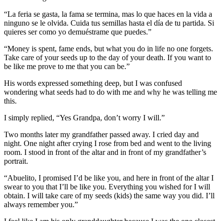
“La feria se gasta, la fama se termina, mas lo que haces en la vida a
ninguno se le olvida. Cuida tus semillas hasta el día de tu partida. Si
quieres ser como yo demuéstrame que puedes.”
“Money is spent, fame ends, but what you do in life no one forgets.
Take care of your seeds up to the day of your death. If you want to
be like me prove to me that you can be.”
His words expressed something deep, but I was confused
wondering what seeds had to do with me and why he was telling me
this.
I simply replied, “Yes Grandpa, don’t worry I will.”
Two months later my grandfather passed away. I cried day and
night. One night after crying I rose from bed and went to the living
room. I stood in front of the altar and in front of my grandfather’s
portrait.
“Abuelito, I promised I’d be like you, and here in front of the altar I
swear to you that I’ll be like you. Everything you wished for I will
obtain. I will take care of my seeds (kids) the same way you did. I’ll
always remember you.”