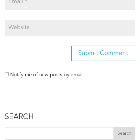
Notify me of new posts by email.
SEARCH