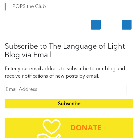
POPS the Club
Subscribe to The Language of Light
Blog via Email
Enter your email address to subscribe to our blog and
receive notifications of new posts by email.
E
m
a
i
l
A
d