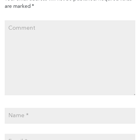
are marked
*