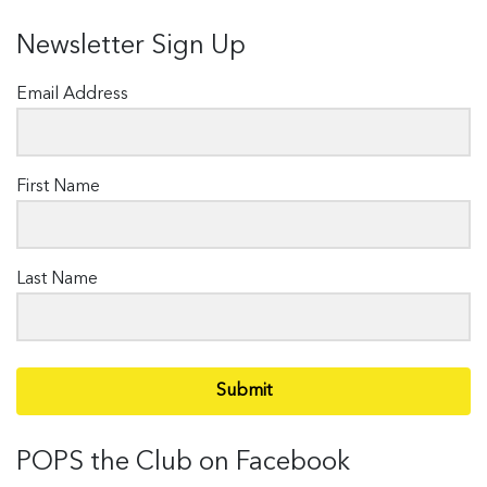
Newsletter Sign Up
Email Address
First Name
Last Name
Submit
POPS the Club on Facebook