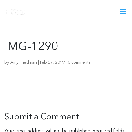
IMG-1290
by
Amy Friedman
|
Feb 27, 2019
|
0 comments
Submit a Comment
Your email address will not be published.
Required fields