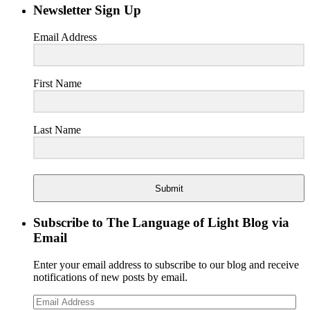
Newsletter Sign Up
Email Address
First Name
Last Name
Submit
Subscribe to The Language of Light Blog via
Email
Enter your email address to subscribe to our blog and receive
notifications of new posts by email.
Email