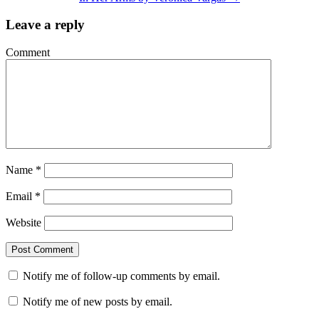
Leave a reply
Comment
Name
*
Email
*
Website
Notify me of follow-up comments by email.
Notify me of new posts by email.