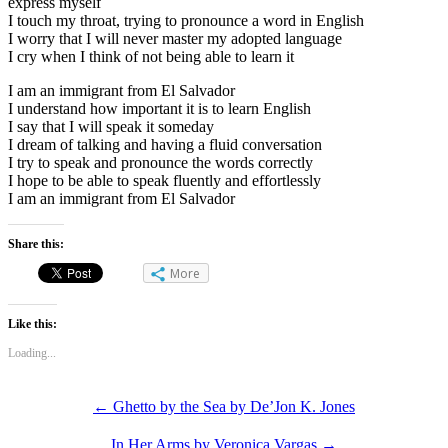
express myself
I touch my throat, trying to pronounce a word in English
I worry that I will never master my adopted language
I cry when I think of not being able to learn it
I am an immigrant from El Salvador
I understand how important it is to learn English
I say that I will speak it someday
I dream of talking and having a fluid conversation
I try to speak and pronounce the words correctly
I hope to be able to speak fluently and effortlessly
I am an immigrant from El Salvador
Share this:
More
Like this:
Loading...
←
Ghetto by the Sea by De’Jon K. Jones
In Her Arms by Veronica Vargas
→