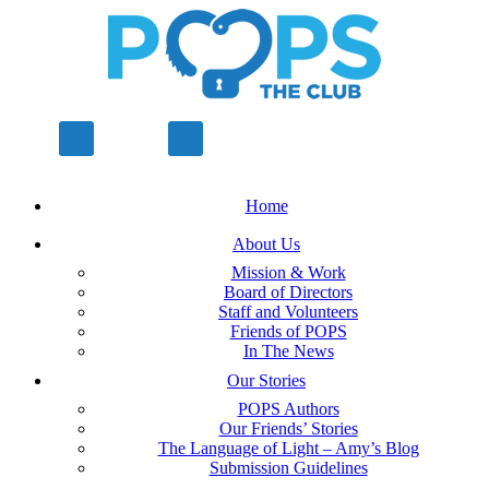
Home
About Us
Mission & Work
Board of Directors
Staff and Volunteers
Friends of POPS
In The News
Our Stories
POPS Authors
Our Friends’ Stories
The Language of Light – Amy’s Blog
Submission Guidelines