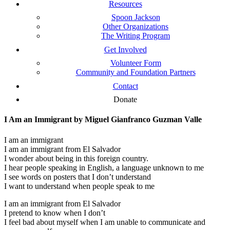
Resources
Spoon Jackson
Other Organizations
The Writing Program
Get Involved
Volunteer Form
Community and Foundation Partners
Contact
Donate
I Am an Immigrant by Miguel Gianfranco Guzman Valle
I am an immigrant
I am an immigrant from El Salvador
I wonder about being in this foreign country.
I hear people speaking in English, a language unknown to me
I see words on posters that I don’t understand
I want to understand when people speak to me
I am an immigrant from El Salvador
I pretend to know when I don’t
I feel bad about myself when I am unable to communicate and