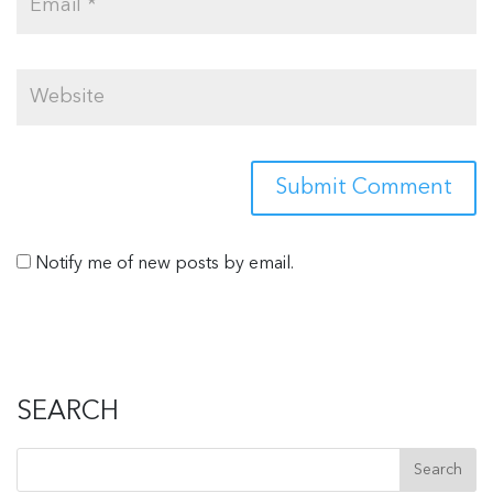
Notify me of new posts by email.
SEARCH