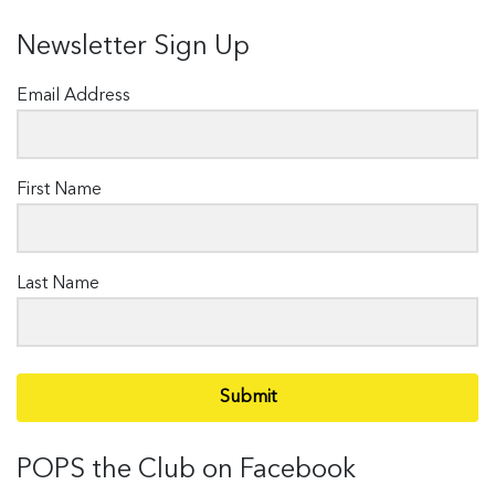
Newsletter Sign Up
Email Address
First Name
Last Name
Submit
POPS the Club on Facebook