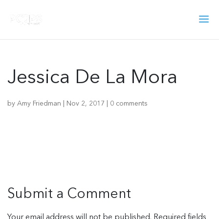
Jessica De La Mora
by
Amy Friedman
|
Nov 2, 2017
|
0 comments
Submit a Comment
Your email address will not be published.
Required fields