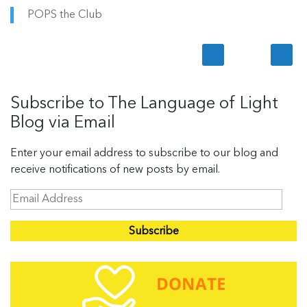
POPS the Club
Subscribe to The Language of Light
Blog via Email
Enter your email address to subscribe to our blog and
receive notifications of new posts by email.
E
m
a
i
l
A
d