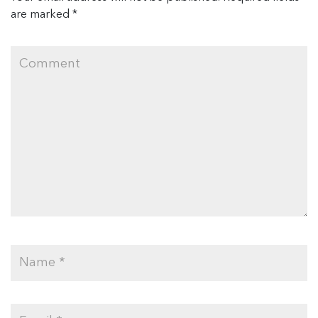
are marked
*