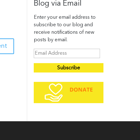
Blog via Email
Enter your email address to
subscribe to our blog and
receive notifications of new
posts by email.
E
m
a
i
l
A
d
d
r
e
s
s