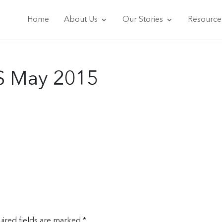
Home
About Us
Our Stories
Resource
S May 2015
ired fields are marked
*