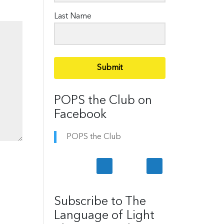
Last Name
Submit
POPS the Club on
Facebook
POPS the Club
Subscribe to The
Language of Light