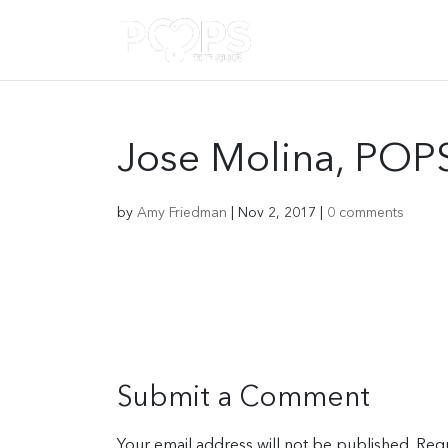
Jose Molina, POP
by
Amy Friedman
|
Nov 2, 2017
|
0 comments
Submit a Comment
Your email address will not be published.
Requ