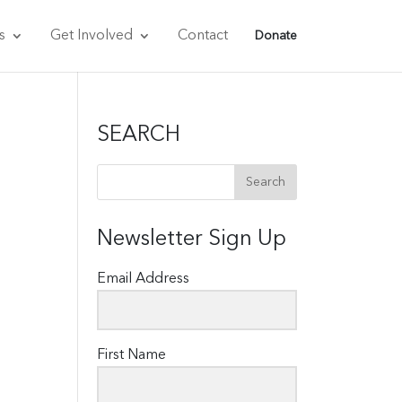
s
Get Involved
Contact
Donate
SEARCH
Newsletter Sign Up
Email Address
First Name