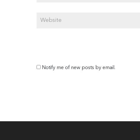
Notify me of new posts by email.