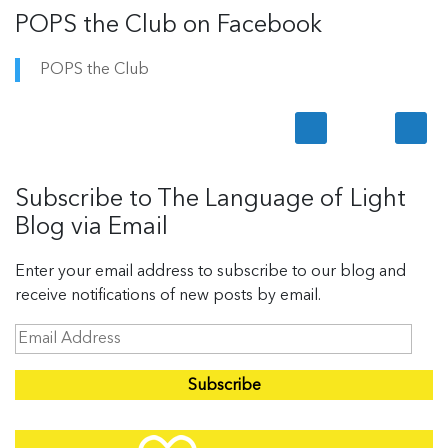
POPS the Club on Facebook
POPS the Club
Subscribe to The Language of Light
Blog via Email
Enter your email address to subscribe to our blog and
receive notifications of new posts by email.
E
m
a
i
l