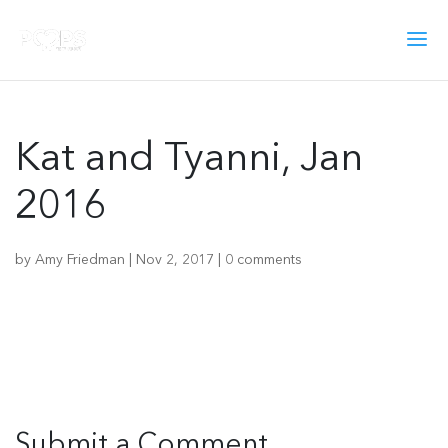
Kat and Tyanni, Jan
2016
by
Amy Friedman
|
Nov 2, 2017
|
0 comments
Submit a Comment