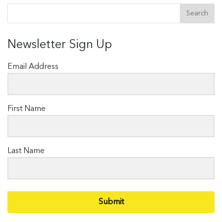
Newsletter Sign Up
Email Address
First Name
Last Name
Submit