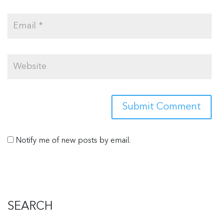
Notify me of new posts by email.
SEARCH