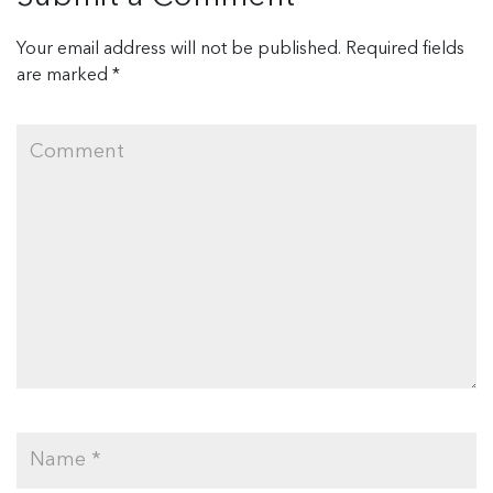
Your email address will not be published.
Required fields
are marked
*