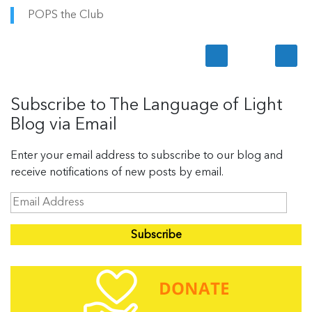
POPS the Club
Subscribe to The Language of Light
Blog via Email
Enter your email address to subscribe to our blog and
receive notifications of new posts by email.
E
m
a
i
l
A
d