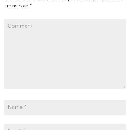
are marked
*