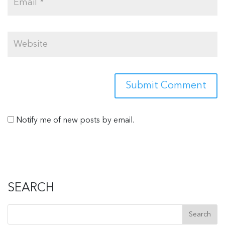
Notify me of new posts by email.
SEARCH