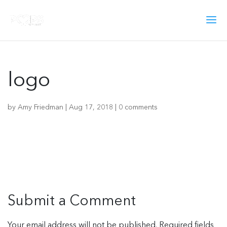
logo
by
Amy Friedman
|
Aug 17, 2018
|
0 comments
Submit a Comment
Your email address will not be published.
Required fields