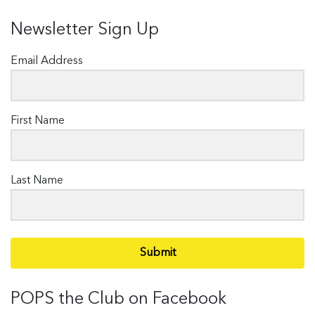
Newsletter Sign Up
Email Address
First Name
Last Name
Submit
POPS the Club on Facebook