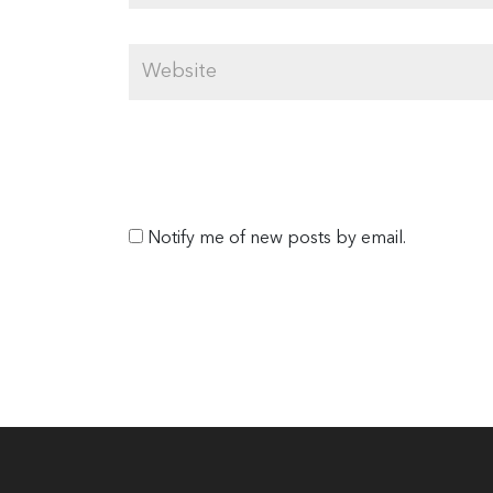
Notify me of new posts by email.