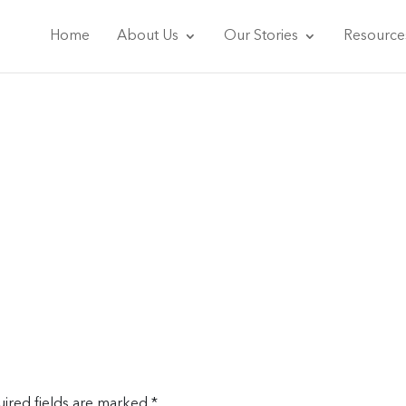
Home
About Us
Our Stories
Resource
ired fields are marked
*