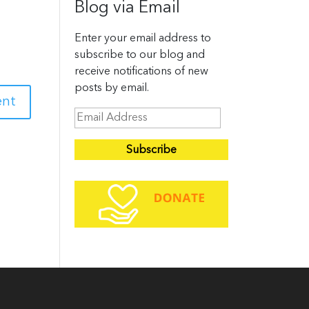
Blog via Email
Enter your email address to
subscribe to our blog and
receive notifications of new
posts by email.
E
m
a
i
l
A
d
d
r
e
s
s