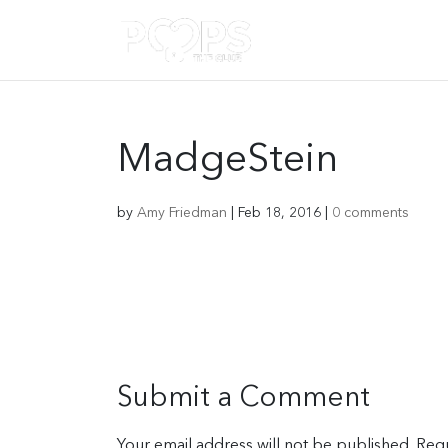
MadgeStein
by
Amy Friedman
|
Feb 18, 2016
|
0 comments
Submit a Comment
Your email address will not be published.
Requ