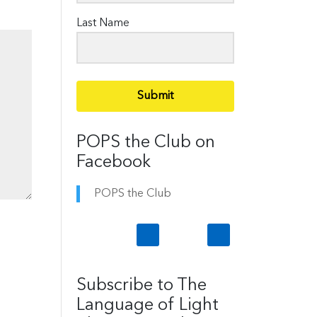
Last Name
Submit
POPS the Club on
Facebook
POPS the Club
Subscribe to The
Language of Light