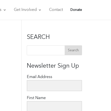
s
Get Involved
Contact
Donate
SEARCH
Newsletter Sign Up
Email Address
First Name