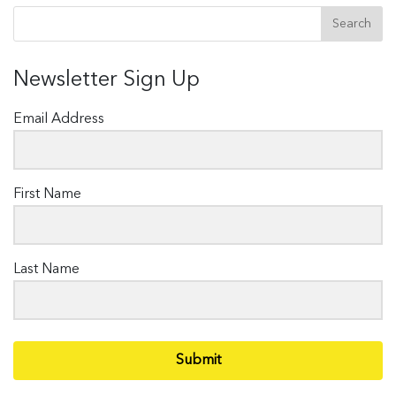
Newsletter Sign Up
Email Address
First Name
Last Name
Submit