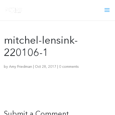
mitchel-lensink-
220106-1
by
Amy Friedman
|
Oct 28, 2017
|
0 comments
Submit a Comment