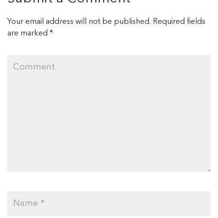
Your email address will not be published.
Required fields
are marked
*