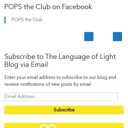
POPS the Club on Facebook
POPS the Club
Subscribe to The Language of Light
Blog via Email
Enter your email address to subscribe to our blog and
receive notifications of new posts by email.
E
m
a
i
l