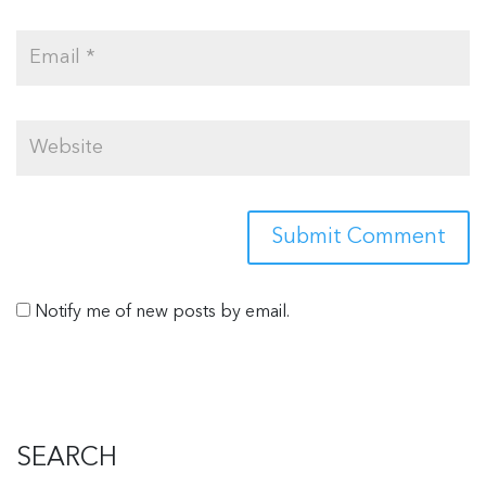
Notify me of new posts by email.
SEARCH