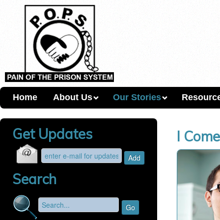
Home
About Us
Our Stories
Resourc
Get Updates
I Come
Search