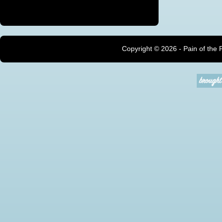
Copyright ©
2026 - Pain of the 