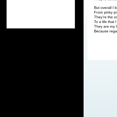
But overall I 
From pinky pr
They’re the o
To a life that 
They are my li
Because regar