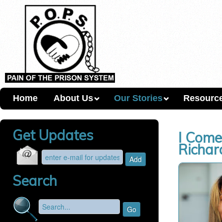
Home
About Us
Our Stories
Resourc
Get Updates
I Come
Richar
Search