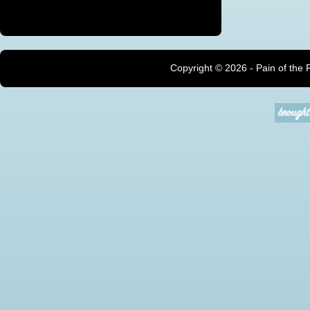
Copyright ©
2026 - Pain of the 