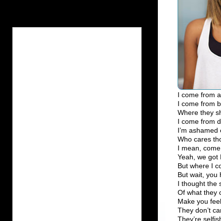
I come from a 
I come from b
Where they sho
I come from d
I’m ashamed of
Who cares th
I mean, come 
Yeah, we got 
But where I c
But wait, you
I thought the s
Of what they 
Make you feel
They don’t car
They’re selfis