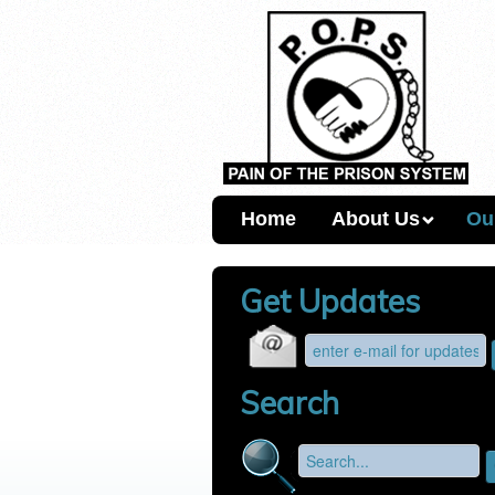
Home
About Us
Ou
Get Updates
Search