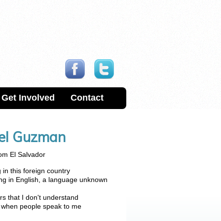
Get Involved
Contact
uel Guzman
om El Salvador
in this foreign country
ing in English, a language unknown
rs that I don't understand
d when people speak to me