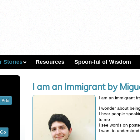
r Stories
Resources
Spoon-ful of Wisdom
I am an Immigrant by Mig
I am an immigrant fr
I wonder about being 
I hear people speak
to me
I see words on poste
I want to understan