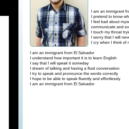
I am an immigrant fr
I pretend to know wh
I feel bad about mys
communicate and ex
I touch my throat tr
I worry that I will 
I cry when I think of 
I am an immigrant from El Salvador
I understand how important it is to learn English
I say that I will speak it someday
I dream of talking and having a fluid conversation
I try to speak and pronounce the words correctly
I hope to be able to speak fluently and effortlessly
I am an immigrant from El Salvador.