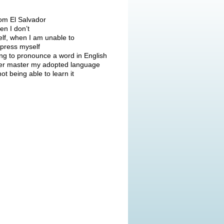
om El Salvador
en I don’t
elf, when I am unable to
press myself
ying to pronounce a word in English
never master my adopted language
not being able to learn it
Click to read more stories...