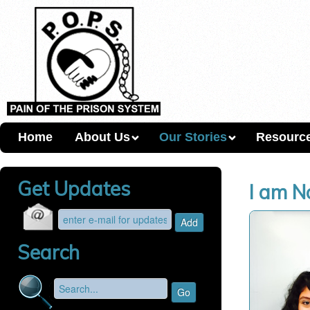
Home
About Us
Our Stories
Resourc
Get Updates
I am N
Search