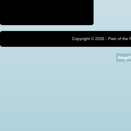
Copyright ©
2026 - Pain of the 