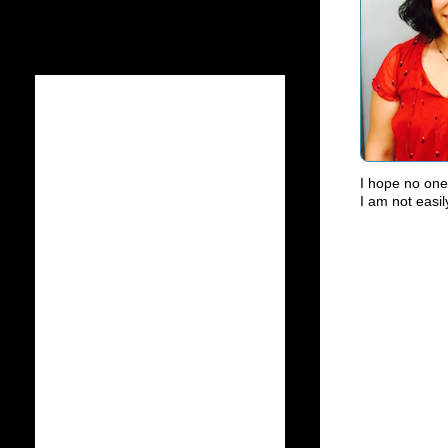
I hope no one 
I am not easil