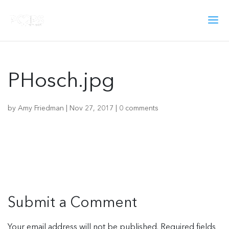
PHosch.jpg
by
Amy Friedman
|
Nov 27, 2017
|
0 comments
Submit a Comment
Your email address will not be published.
Required fields