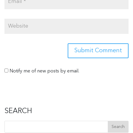
Notify me of new posts by email.
SEARCH