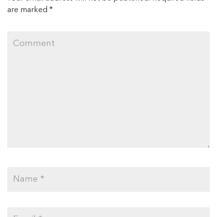
are marked
*