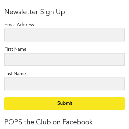
Newsletter Sign Up
Email Address
First Name
Last Name
Submit
POPS the Club on Facebook