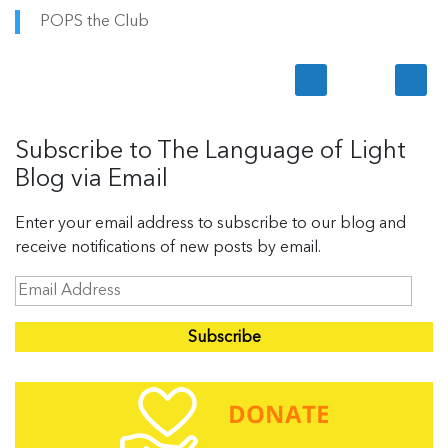
POPS the Club
Subscribe to The Language of Light
Blog via Email
Enter your email address to subscribe to our blog and
receive notifications of new posts by email.
E
m
a
i
l
A
d